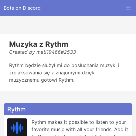
Bots on Discord
Muzyka z Rythm
Created by mati19466#2533
Rythm będzie służył mi do posłuchania muzyki i
zrelaksowania się z znajomymi dzięki
muzycznemu gotowi Rythm.
Rythm
Rythm makes it possible to listen to your 
favorite music with all your friends. Add it 