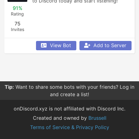
to Discord today and start listening!
91%
Rating
75
Invites
View Bot
Add to Server
Tip:
Want to share some bots with your friends? Log in
and create a list!
onDiscord.xyz is not affiliated with Discord Inc.
Created and owned by
Brussell
Terms of Service & Privacy Policy