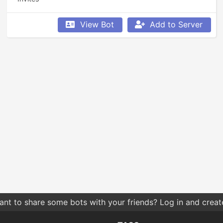
View Bot
Add to Server
nt to share some bots with your friends? Log in and create 