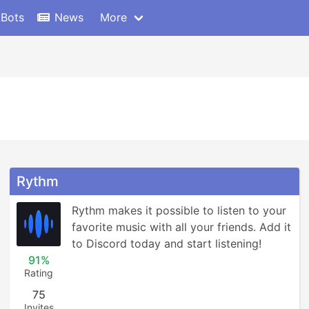
 Bots
News
More
Rythm
Rythm makes it possible to listen to your 
favorite music with all your friends. Add it 
to Discord today and start listening!
91%
Rating
75
Invites