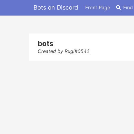
Bots on Discord
Front Page
Find
bots
Created by Rugi#0542