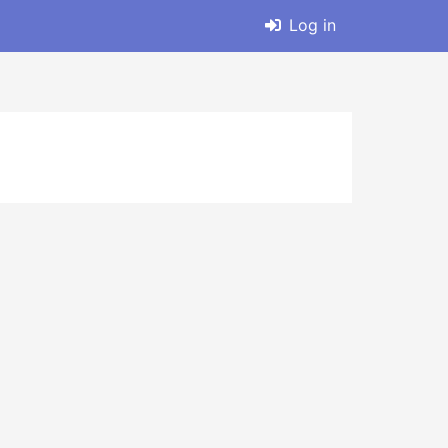
Log in