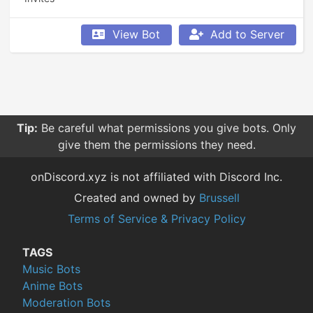
View Bot
Add to Server
Tip:
Be careful what permissions you give bots. Only
give them the permissions they need.
onDiscord.xyz is not affiliated with Discord Inc.
Created and owned by
Brussell
Terms of Service & Privacy Policy
TAGS
Music Bots
Anime Bots
Moderation Bots