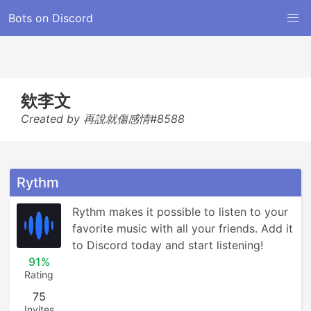
Bots on Discord
欸李文
Created by 再說就傷感情#8588
Rythm
Rythm makes it possible to listen to your 
favorite music with all your friends. Add it 
to Discord today and start listening!
91%
Rating
75
Invites