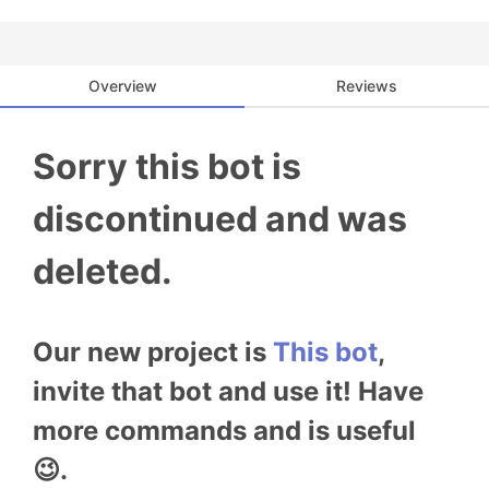
Overview
Reviews
Sorry this bot is
discontinued and was
deleted.
Our new project is
This bot
,
invite that bot and use it! Have
more commands and is useful
😉.