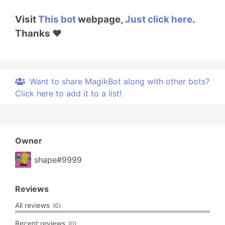
Visit
This bot
webpage,
Just click here
.
Thanks ❤️
Want to share MagikBot along with other bots?
Click here to add it to a list!
Owner
shape#9999
Reviews
All reviews
(0)
Recent reviews
(0)