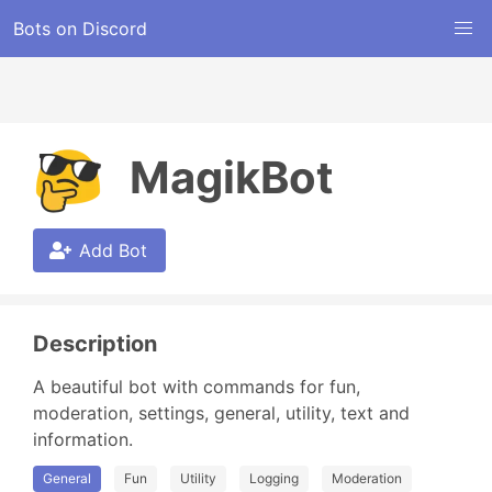
Bots on Discord
MagikBot
Add Bot
Description
A beautiful bot with commands for fun, 
moderation, settings, general, utility, text and 
information.
General
Fun
Utility
Logging
Moderation