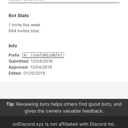
Bot Stats
1 invite this week
664 invites total
Info
Prefix:
m- (customizable)
Submitted:
12/04/2018
Approved:
12/04/2018
Edited:
01/20/2019
Tip:
Reviewing bots helps others find good bots, and
gives the owners valuable feedback.
onDiscord.xyz is not affiliated with Discord Inc.