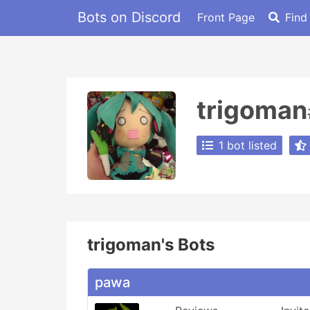
Bots on Discord
Front Page
Find
trigoman
1 bot listed
trigoman's Bots
pawa