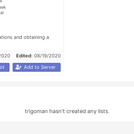
es
eek
al
tions and obtaining a 
2020
Edited:
08/19/2020
ot
Add to Server
trigoman hasn't created any lists.