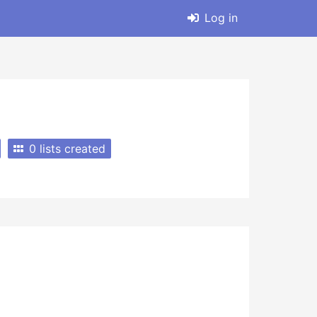
Log in
0 lists created