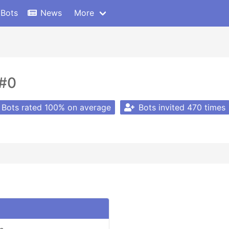
 Bots
News
More
#0
Bots rated 100% on average
Bots invited 470 times