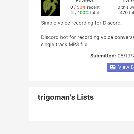
Reviews
Invit
0
/
50%
recent
0
this w
2
/
100%
total
470
tot
Simple voice recording for Discord.

Discord bot for recording voice conversa
single track MP3 file.
Submitted:
08/19/
View B
trigoman's Lists