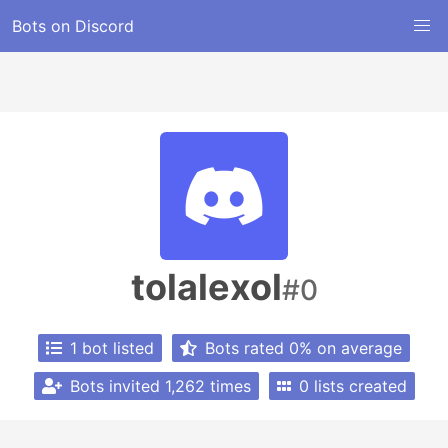
Bots on Discord
tolalexol
#0
1 bot listed
Bots rated 0% on average
Bots invited 1,262 times
0 lists created