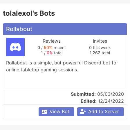
tolalexol's Bots
Rollabout
Reviews
Invites
0
/
50%
recent
0
this week
1
/
0%
total
1,262
total
Rollabout is a simple, but powerful Discord bot for 
online tabletop gaming sessions.
Submitted:
05/03/2020
Edited:
12/24/2022
View Bot
Add to Server