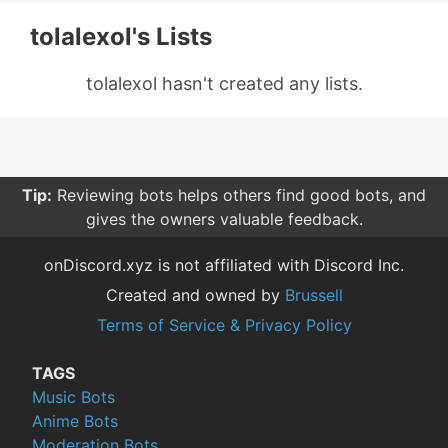
tolalexol's Lists
tolalexol hasn't created any lists.
Tip:
Reviewing bots helps others find good bots, and
gives the owners valuable feedback.
onDiscord.xyz is not affiliated with Discord Inc.
Created and owned by
Brussell
Terms of Service & Privacy Policy
TAGS
Music Bots
Anime Bots
Moderation Bots