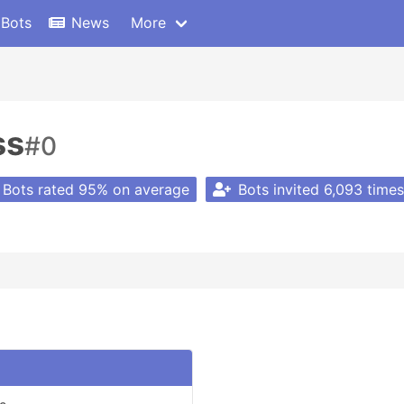
 Bots
News
More
ss
#0
Bots rated 95% on average
Bots invited 6,093 times