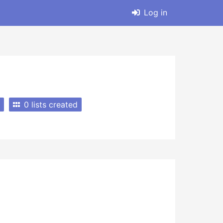
Log in
0 lists created