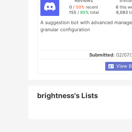
Reviews
Invit
0
/
50%
recent
6
this w
155
/
95%
total
6,093
to
A suggestion bot with advanced managem
granular configuration
Submitted:
02/07/
View B
brightness's Lists