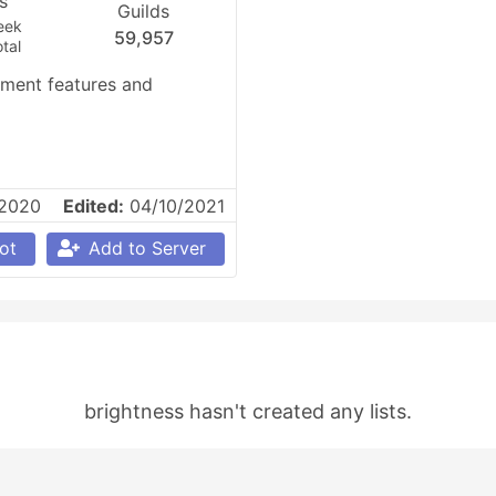
es
Guilds
eek
59,957
tal
ent features and 
2020
Edited:
04/10/2021
ot
Add to Server
brightness hasn't created any lists.