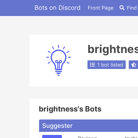
Bots on Discord
Front Page
Find
brightne
1 bot listed
brightness's Bots
Suggester