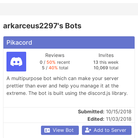
arkarceus2297's Bots
Pikacord
Reviews
Invites
0
/
50%
recent
13
this week
5
/
40%
total
10,069
total
A multipurpose bot which can make your server 
prettier than ever and help you manage it at the 
extreme. The bot is built using the discord.js library.
Submitted:
10/15/2018
Edited:
11/03/2018
View Bot
Add to Server