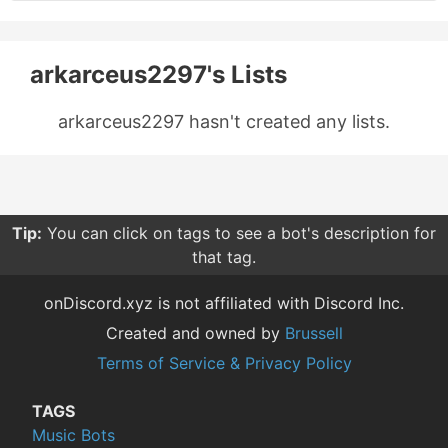
arkarceus2297's Lists
arkarceus2297 hasn't created any lists.
Tip:
You can click on tags to see a bot's description for
that tag.
onDiscord.xyz is not affiliated with Discord Inc.
Created and owned by
Brussell
Terms of Service & Privacy Policy
TAGS
Music Bots