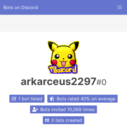
Bots on Discord
arkarceus2297
#0
1 bot listed
Bots rated 40% on average
Bots invited 10,069 times
0 lists created