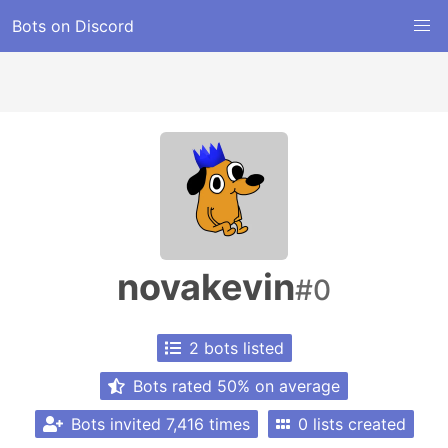
Bots on Discord
novakevin
#0
2 bots listed
Bots rated 50% on average
Bots invited 7,416 times
0 lists created