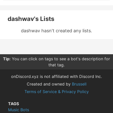
dashwav's Lists
dashwav hasn't created any lists.
Tip:
You can click on tags to see a bot's description for
that tag.
onDiscord.xyz is not affiliated with Discord Inc.
Created and owned by
Brussell
Terms of Service & Privacy Policy
TAGS
Music Bots