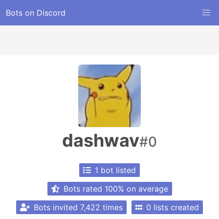
Bots on Discord
dashwav
#0
1 bot listed
Bots rated 100% on average
Bots invited 7,422 times
0 lists created