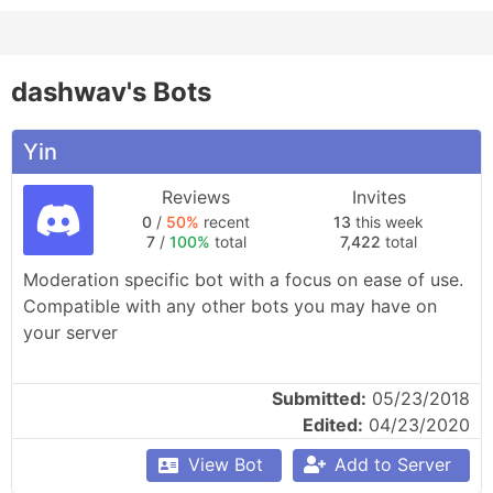
dashwav's Bots
Yin
Reviews
Invites
0
/
50%
recent
13
this week
7
/
100%
total
7,422
total
Moderation specific bot with a focus on ease of use. 
Compatible with any other bots you may have on 
your server

Features: kick/ban, server-wide warnings, custom 
Submitted:
05/23/2018
moderation actions, auto mod-log, auto invite 
Edited:
04/23/2020
deletion, assignable roles, voice+text channels, 
welcome messages, user actions logging.
View Bot
Add to Server