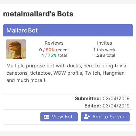
metalmallard's Bots
MallardBot
Reviews
Invites
0
/
50%
recent
1
this week
4
/
75%
total
1,288
total
Multiple purpose bot with ducks, here to bring trivia, 
canetons, tictactoe, WOW profils, Twitch, Hangman 
and much more !
Submitted:
03/04/2019
Edited:
03/04/2019
View Bot
Add to Server