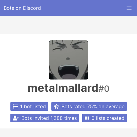
Bots on Discord
metalmallard
#0
1 bot listed
Bots rated 75% on average
Bots invited 1,288 times
0 lists created