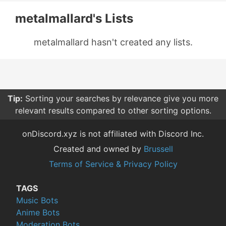
metalmallard's Lists
metalmallard hasn't created any lists.
Tip:
Sorting your searches by relevance give you more
relevant results compared to other sorting options.
onDiscord.xyz is not affiliated with Discord Inc.
Created and owned by
Brussell
Terms of Service & Privacy Policy
TAGS
Music Bots
Anime Bots
Moderation Bots