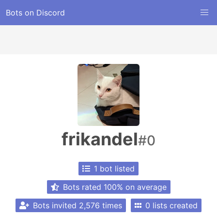
Bots on Discord
frikandel
#0
1 bot listed
Bots rated 100% on average
Bots invited 2,576 times
0 lists created