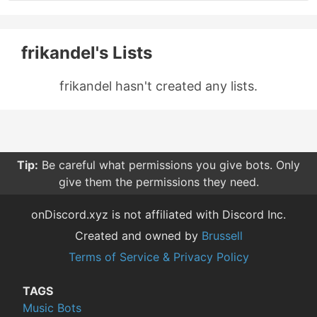
frikandel's Lists
frikandel hasn't created any lists.
Tip:
Be careful what permissions you give bots. Only
give them the permissions they need.
onDiscord.xyz is not affiliated with Discord Inc.
Created and owned by
Brussell
Terms of Service & Privacy Policy
TAGS
Music Bots