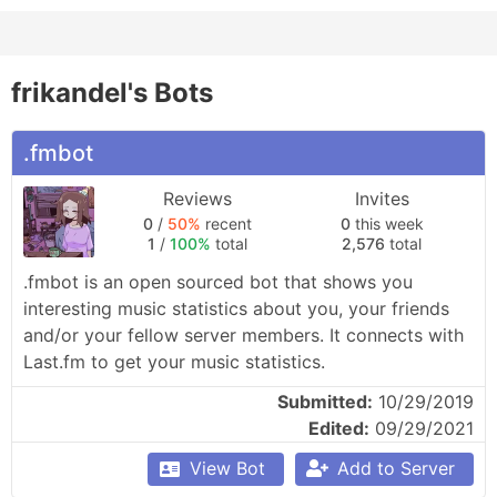
frikandel's Bots
.fmbot
Reviews
Invites
0
/
50%
recent
0
this week
1
/
100%
total
2,576
total
.fmbot is an open sourced bot that shows you 
interesting music statistics about you, your friends 
and/or your fellow server members. It connects with 
Last.fm to get your music statistics.
Submitted:
10/29/2019
Edited:
09/29/2021
View Bot
Add to Server