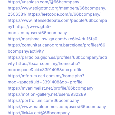
https://unsplash.com/@66bcompany
https://www.spigotmc.org/members/66bcompany.
2506381/
https://leetcode.com/u/66bcompany/
https://www.intensedebate.com/people/66bcompa
ny1
https://www.gta5-
mods.com/users/66bcompany
https://marshmallow-qa.com/vkc6le4jdu15fa0
https://comunitat.canodrom.barcelona/profiles/66
bcompany/activity
https://participa.gijon.es/profiles/66bcompany/acti
vity
https://b.cari.com.my/home.php?
mod=space&uid=3391408&do=profile
https://mforum.cari.com.my/home.php?
mod=space&uid=3391408&do=profile
https://myanimelist.net/profile/66bcompany
https://motion-gallery.net/users/932289
https://portfolium.com/66bcompany
https://www.mapleprimes.com/users/66bcompany
https://link4u.cc/@66bcompany