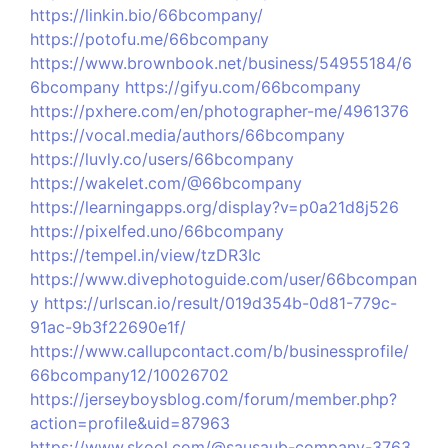
https://linkin.bio/66bcompany/
https://potofu.me/66bcompany
https://www.brownbook.net/business/54955184/6
6bcompany
https://gifyu.com/66bcompany
https://pxhere.com/en/photographer-me/4961376
https://vocal.media/authors/66bcompany
https://luvly.co/users/66bcompany
https://wakelet.com/@66bcompany
https://learningapps.org/display?v=p0a21d8j526
https://pixelfed.uno/66bcompany
https://tempel.in/view/tzDR3Ic
https://www.divephotoguide.com/user/66bcompan
y
https://urlscan.io/result/019d354b-0d81-779c-
91ac-9b3f22690e1f/
https://www.callupcontact.com/b/businessprofile/
66bcompany12/10026702
https://jerseyboysblog.com/forum/member.php?
action=profile&uid=87963
https://www.skool.com/@sausaub-company-3763