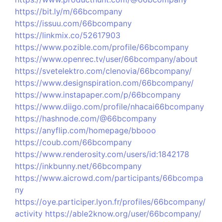
https://bit.ly/m/66bcompany
https://issuu.com/66bcompany
https://linkmix.co/52617903
https://www.pozible.com/profile/66bcompany
https://www.openrec.tv/user/66bcompany/about
https://svetelektro.com/clenovia/66bcompany/
https://www.designspiration.com/66bcompany/
https://www.instapaper.com/p/66bcompany
https://www.diigo.com/profile/nhacai66bcompany
https://hashnode.com/@66bcompany
https://anyflip.com/homepage/bbooo
https://coub.com/66bcompany
https://www.renderosity.com/users/id:1842178
https://inkbunny.net/66bcompany
https://www.aicrowd.com/participants/66bcompa
ny
https://oye.participer.lyon.fr/profiles/66bcompany/
activity
https://able2know.org/user/66bcompany/