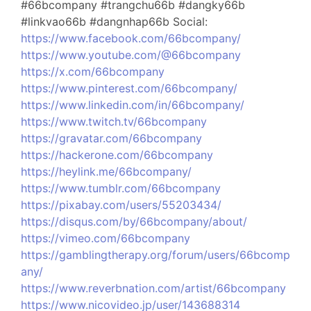
#66bcompany #trangchu66b #dangky66b
#linkvao66b #dangnhap66b Social:
https://www.facebook.com/66bcompany/
https://www.youtube.com/@66bcompany
https://x.com/66bcompany
https://www.pinterest.com/66bcompany/
https://www.linkedin.com/in/66bcompany/
https://www.twitch.tv/66bcompany
https://gravatar.com/66bcompany
https://hackerone.com/66bcompany
https://heylink.me/66bcompany/
https://www.tumblr.com/66bcompany
https://pixabay.com/users/55203434/
https://disqus.com/by/66bcompany/about/
https://vimeo.com/66bcompany
https://gamblingtherapy.org/forum/users/66bcomp
any/
https://www.reverbnation.com/artist/66bcompany
https://www.nicovideo.jp/user/143688314