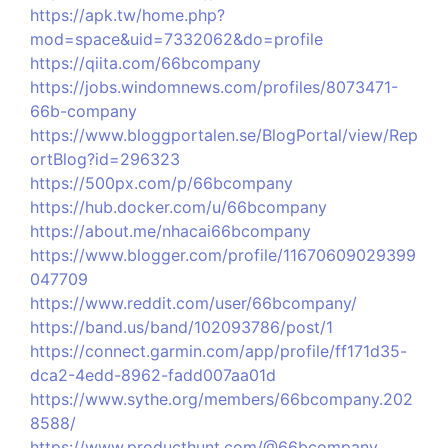
https://apk.tw/home.php?
mod=space&uid=7332062&do=profile
https://qiita.com/66bcompany
https://jobs.windomnews.com/profiles/8073471-
66b-company
https://www.bloggportalen.se/BlogPortal/view/Rep
ortBlog?id=296323
https://500px.com/p/66bcompany
https://hub.docker.com/u/66bcompany
https://about.me/nhacai66bcompany
https://www.blogger.com/profile/11670609029399
047709
https://www.reddit.com/user/66bcompany/
https://band.us/band/102093786/post/1
https://connect.garmin.com/app/profile/ff171d35-
dca2-4edd-8962-fadd007aa01d
https://www.sythe.org/members/66bcompany.202
8588/
https://www.producthunt.com/@66bcompany