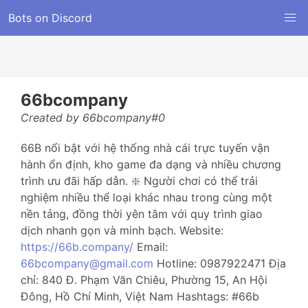
Bots on Discord
66bcompany
Created by 66bcompany#0
66B nổi bật với hệ thống nhà cái trực tuyến vận
hành ổn định, kho game đa dạng và nhiều chương
trình ưu đãi hấp dẫn. ❇️ Người chơi có thể trải
nghiệm nhiều thể loại khác nhau trong cùng một
nền tảng, đồng thời yên tâm với quy trình giao
dịch nhanh gọn và minh bạch. Website:
https://66b.company/
Email:
66bcompany@gmail.com
Hotline: 0987922471 Địa
chỉ: 840 Đ. Phạm Văn Chiêu, Phường 15, An Hội
Đông, Hồ Chí Minh, Việt Nam Hashtags: #66b