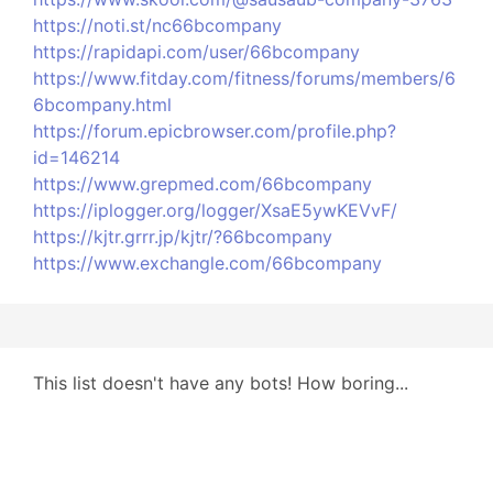
https://noti.st/nc66bcompany
https://rapidapi.com/user/66bcompany
https://www.fitday.com/fitness/forums/members/6
6bcompany.html
https://forum.epicbrowser.com/profile.php?
id=146214
https://www.grepmed.com/66bcompany
https://iplogger.org/logger/XsaE5ywKEVvF/
https://kjtr.grrr.jp/kjtr/?66bcompany
https://www.exchangle.com/66bcompany
This list doesn't have any bots! How boring...