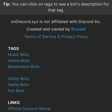
Tip:
You can click on tags to see a bot's description for
that tag.
onDiscord.xyz is not affiliated with Discord Inc.
Created and owned by
Brussell
Terms of Service & Privacy Policy
TAGS
Music Bots
Anime Bots
Moderation Bots
Utility Bots
Game Bots
Fun Bots
LINKS
Official Discord Server