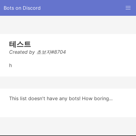
Bots on Discord
테스트
Created by 초보자#8704
h
This list doesn't have any bots! How boring...