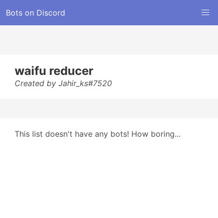
Bots on Discord
waifu reducer
Created by Jahir_ks#7520
This list doesn't have any bots! How boring...