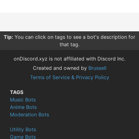
Tip:
You can click on tags to see a bot's description for
that tag.
onDiscord.xyz is not affiliated with Discord Inc.
Created and owned by
Brussell
Terms of Service & Privacy Policy
TAGS
Music Bots
Anime Bots
Moderation Bots
Utility Bots
Game Bots