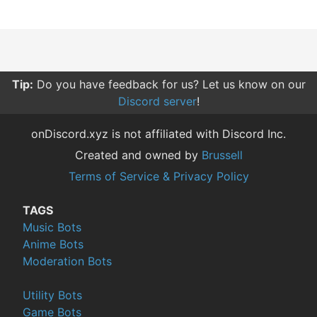
Tip:
Do you have feedback for us? Let us know on our
Discord server
!
onDiscord.xyz is not affiliated with Discord Inc.
Created and owned by
Brussell
Terms of Service & Privacy Policy
TAGS
Music Bots
Anime Bots
Moderation Bots
Utility Bots
Game Bots