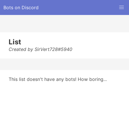
Bots on Discord
List
Created by SirVert728#5940
This list doesn't have any bots! How boring...