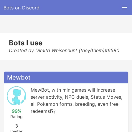
Bots on Discord
Bots I use
Created by Dimitri Whisenhunt (they/them)#6580
Mewbot
MewBot, with minigames will increase 
server activity, NPC duels, Status Moves, 
all Pokemon forms, breeding, even free 
99%
redeems!🚀
Rating
3
Invites