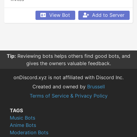
View Bot
Add to Server
Tip:
Reviewing bots helps others find good bots, and
gives the owners valuable feedback.
onDiscord.xyz is not affiliated with Discord Inc.
Created and owned by
Brussell
Terms of Service & Privacy Policy
TAGS
Music Bots
Anime Bots
Moderation Bots