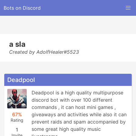
Bots on Discord
a sla
Created by AdolfHealer#5523
Deadpool
Deadpool is a high quality multipurpose 
discord bot with over 100 different 
commands , it can host mini games , 
67%
giveaways and activities while also it can 
Rating
prevent raids and spam accompanied by 
some great high quality music 
1
Invite