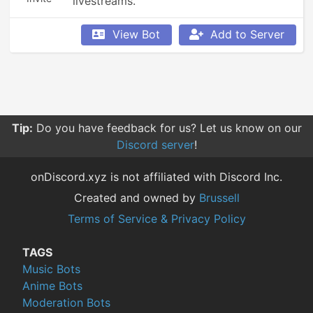
livestreams.
View Bot
Add to Server
Tip:
Do you have feedback for us? Let us know on our
Discord server
!
onDiscord.xyz is not affiliated with Discord Inc.
Created and owned by
Brussell
Terms of Service & Privacy Policy
TAGS
Music Bots
Anime Bots
Moderation Bots