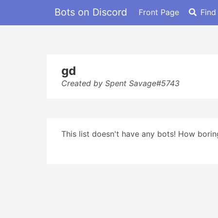
Bots on Discord
Front Page
Find
gd
Created by Spent Savage#5743
This list doesn't have any bots! How boring