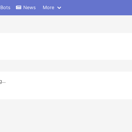
 Bots
News
More
...