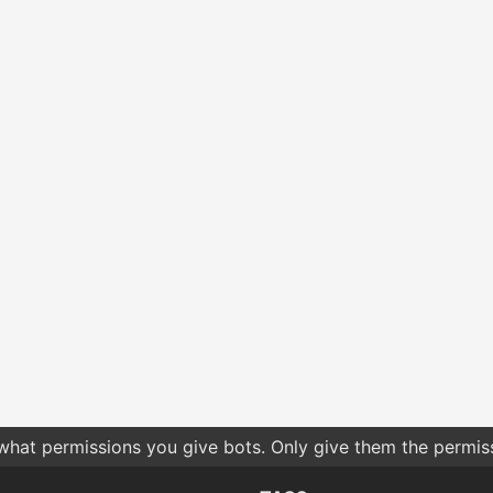
 what permissions you give bots. Only give them the permis