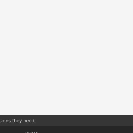
sions they need.