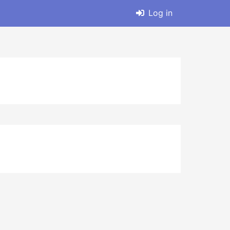
Log in