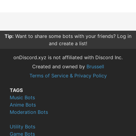
Tip:
Want to share some bots with your friends? Log in
and create a list!
onDiscord.xyz is not affiliated with Discord Inc.
Created and owned by
Brussell
Terms of Service & Privacy Policy
TAGS
Music Bots
Anime Bots
Moderation Bots
Utility Bots
Game Bots