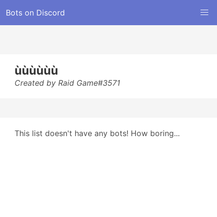
Bots on Discord
ùùùùùù
Created by Raid Game#3571
This list doesn't have any bots! How boring...