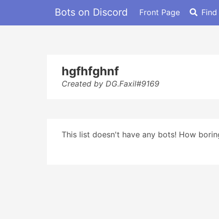
Bots on Discord
Front Page
Find
hgfhfghnf
Created by DG.Faxil#9169
This list doesn't have any bots! How boring