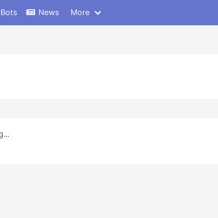
 Bots
News
More
...