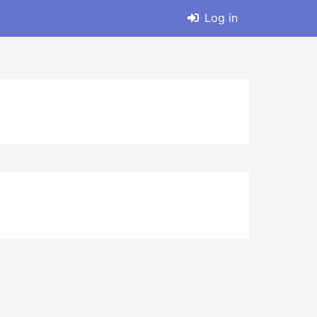
Log in