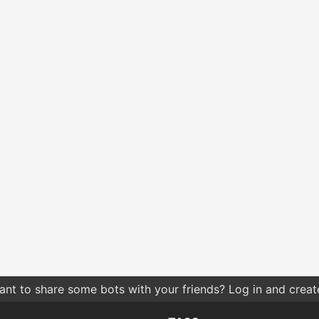
nt to share some bots with your friends? Log in and create 