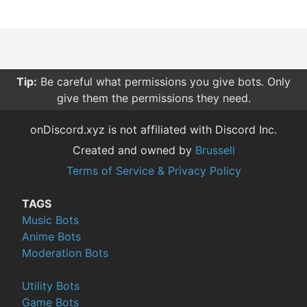
Tip:
Be careful what permissions you give bots. Only
give them the permissions they need.
onDiscord.xyz is not affiliated with Discord Inc.
Created and owned by
Brussell
Terms of Service & Privacy Policy
TAGS
Music Bots
Anime Bots
Moderation Bots
Utility Bots
Game Bots