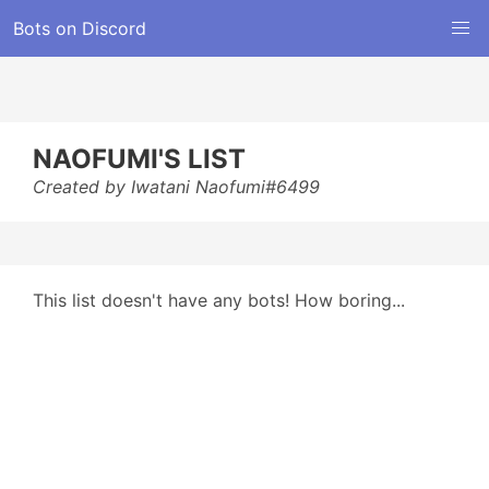
Bots on Discord
NAOFUMI'S LIST
Created by Iwatani Naofumi#6499
This list doesn't have any bots! How boring...