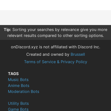
Tip:
Sorting your searches by relevance give you more
relevant results compared to other sorting options.
onDiscord.xyz is not affiliated with Discord Inc.
Created and owned by
Brussell
Terms of Service & Privacy Policy
TAGS
Music Bots
Anime Bots
Moderation Bots
Utility Bots
Game Bots