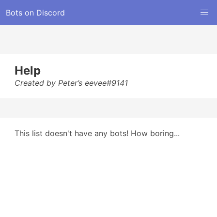
Bots on Discord
Help
Created by Peter’s eevee#9141
This list doesn't have any bots! How boring...