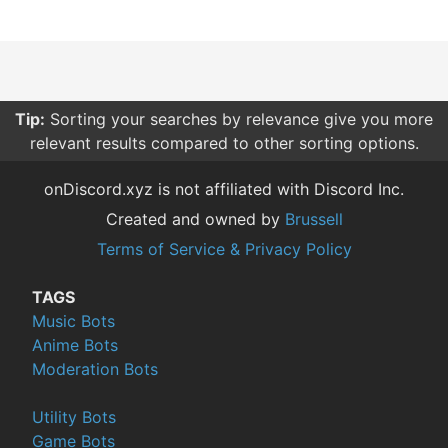
Tip:
Sorting your searches by relevance give you more
relevant results compared to other sorting options.
onDiscord.xyz is not affiliated with Discord Inc.
Created and owned by
Brussell
Terms of Service & Privacy Policy
TAGS
Music Bots
Anime Bots
Moderation Bots
Utility Bots
Game Bots