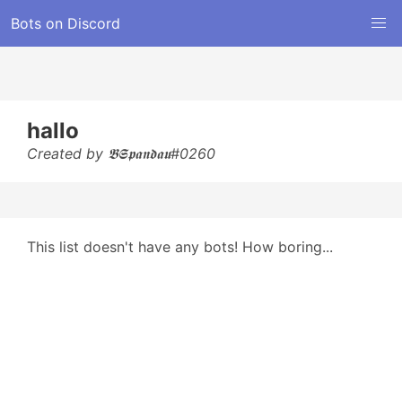
Bots on Discord
hallo
Created by 𝕭𝕾𝖕𝖆𝖓𝖉𝖆𝖚#0260
This list doesn't have any bots! How boring...