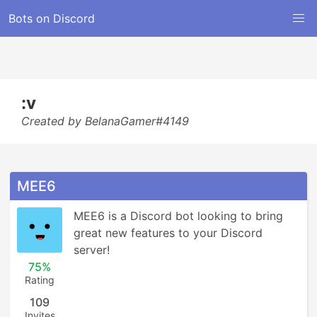
Bots on Discord
:v
Created by BelanaGamer#4149
MEE6
MEE6 is a Discord bot looking to bring 
great new features to your Discord 
server!
75%
Rating
109
Invites