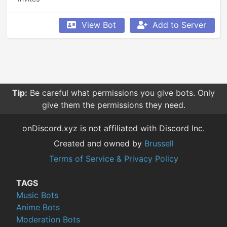
View Bot
Add to Server
Tip:
Be careful what permissions you give bots. Only
give them the permissions they need.
onDiscord.xyz is not affiliated with Discord Inc.
Created and owned by
Brussell
Terms of Service & Privacy Policy
TAGS
Music Bots
Anime Bots
Moderation Bots