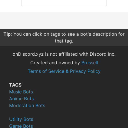
Tip:
You can click on tags to see a bot's description for
that tag.
onDiscord.xyz is not affiliated with Discord Inc.
Created and owned by
Brussell
Terms of Service & Privacy Policy
TAGS
Music Bots
Anime Bots
Moderation Bots
Utility Bots
Game Bots