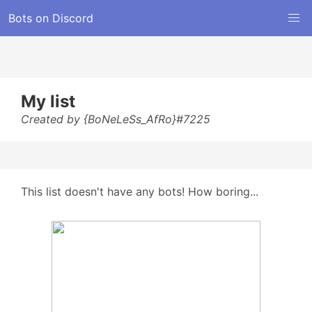
Bots on Discord
My list
Created by {BoNeLeSs_AfRo}#7225
This list doesn't have any bots! How boring...