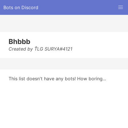
Bots on Discord
Bhbbb
Created by ŤLG SURYA#4121
This list doesn't have any bots! How boring...