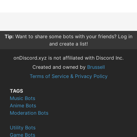
Tip:
Want to share some bots with your friends? Log in
and create a list!
onDiscord.xyz is not affiliated with Discord Inc.
Created and owned by
Brussell
Terms of Service & Privacy Policy
TAGS
Music Bots
Anime Bots
Moderation Bots
Utility Bots
Game Bots