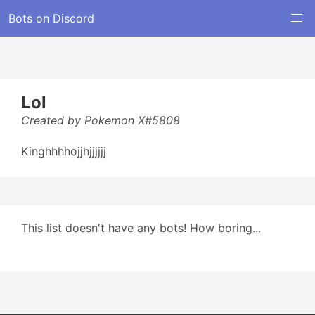
Bots on Discord
Lol
Created by Pokemon X#5808
Kinghhhhojjhjjjjjj
This list doesn't have any bots! How boring...