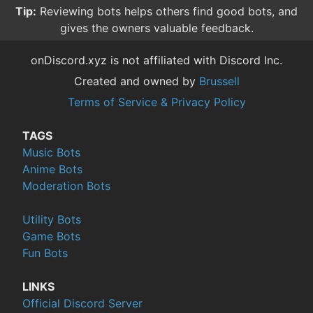
Tip:
Reviewing bots helps others find good bots, and
gives the owners valuable feedback.
onDiscord.xyz is not affiliated with Discord Inc.
Created and owned by
Brussell
Terms of Service & Privacy Policy
TAGS
Music Bots
Anime Bots
Moderation Bots
Utility Bots
Game Bots
Fun Bots
LINKS
Official Discord Server