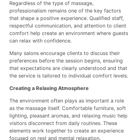
Regardless of the type of massage,
professionalism remains one of the key factors
that shape a positive experience. Qualified staff,
respectful communication, and attention to client
comfort help create an environment where guests
can relax with confidence.
Many salons encourage clients to discuss their
preferences before the session begins, ensuring
that expectations are clearly understood and that
the service is tailored to individual comfort levels.
Creating a Relaxing Atmosphere
The environment often plays as important a role
as the massage itself. Comfortable furniture, soft
lighting, pleasant aromas, and relaxing music help
visitors disconnect from daily routines. These
elements work together to create an experience
focused on rest and mental relaxation.