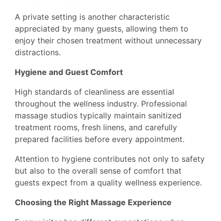
A private setting is another characteristic
appreciated by many guests, allowing them to
enjoy their chosen treatment without unnecessary
distractions.
Hygiene and Guest Comfort
High standards of cleanliness are essential
throughout the wellness industry. Professional
massage studios typically maintain sanitized
treatment rooms, fresh linens, and carefully
prepared facilities before every appointment.
Attention to hygiene contributes not only to safety
but also to the overall sense of comfort that
guests expect from a quality wellness experience.
Choosing the Right Massage Experience