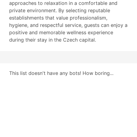
approaches to relaxation in a comfortable and
private environment. By selecting reputable
establishments that value professionalism,
hygiene, and respectful service, guests can enjoy a
positive and memorable wellness experience
during their stay in the Czech capital.
This list doesn't have any bots! How boring...