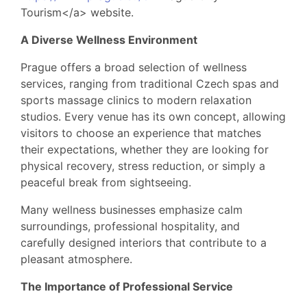
Tourism</a> website.
A Diverse Wellness Environment
Prague offers a broad selection of wellness
services, ranging from traditional Czech spas and
sports massage clinics to modern relaxation
studios. Every venue has its own concept, allowing
visitors to choose an experience that matches
their expectations, whether they are looking for
physical recovery, stress reduction, or simply a
peaceful break from sightseeing.
Many wellness businesses emphasize calm
surroundings, professional hospitality, and
carefully designed interiors that contribute to a
pleasant atmosphere.
The Importance of Professional Service