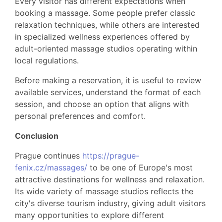
Every visitor has different expectations when
booking a massage. Some people prefer classic
relaxation techniques, while others are interested
in specialized wellness experiences offered by
adult-oriented massage studios operating within
local regulations.
Before making a reservation, it is useful to review
available services, understand the format of each
session, and choose an option that aligns with
personal preferences and comfort.
Conclusion
Prague continues
https://prague-
fenix.cz/massages/
to be one of Europe's most
attractive destinations for wellness and relaxation.
Its wide variety of massage studios reflects the
city's diverse tourism industry, giving adult visitors
many opportunities to explore different