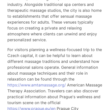
industry. Alongside traditional spa centers and
therapeutic massage studios, the city is also home
to establishments that offer sensual massage
experiences for adults. These venues typically
focus on creating a private and relaxing
atmosphere where clients can unwind and enjoy
personalized service.
For visitors planning a wellness-focused trip to the
Czech capital, it can be helpful to learn about
different massage traditions and understand how
professional salons operate. General information
about massage techniques and their role in
relaxation can be found through the
https://www.amtamassage.org/
American Massage
Therapy Association. Travelers can also discover
practical information about Prague's wellness and
tourism scene on the official
https://www.prague.eu/en
Prague City