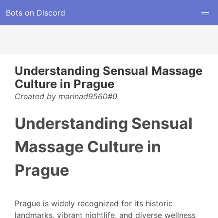
Bots on Discord
Understanding Sensual Massage
Culture in Prague
Created by marinad9560#0
Understanding Sensual
Massage Culture in
Prague
Prague is widely recognized for its historic
landmarks, vibrant nightlife, and diverse wellness