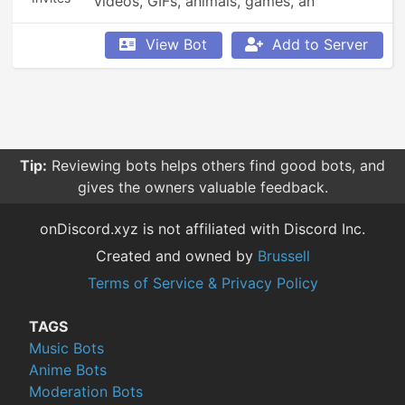
videos, GIFs, animals, games, an 
economy, leaderboards, Minecraft, 
Overwatch, weather updates, currency 
View Bot
Add to Server
conversion, YouTube and Reddit 
searching, Garfield and XKCD comics, 
reminders, anime, roleplay, and so much 
more!
Tip:
Reviewing bots helps others find good bots, and
gives the owners valuable feedback.
onDiscord.xyz is not affiliated with Discord Inc.
Created and owned by
Brussell
Terms of Service & Privacy Policy
TAGS
Music Bots
Anime Bots
Moderation Bots