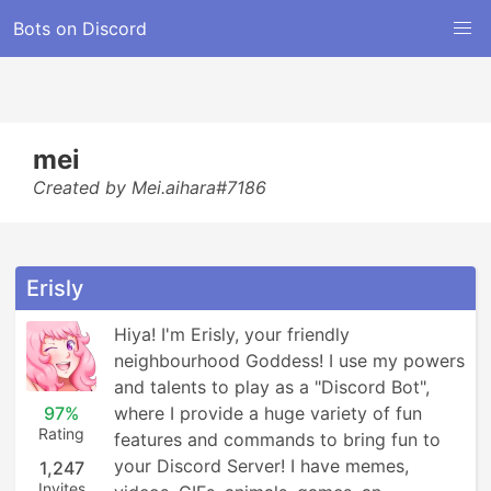
Bots on Discord
mei
Created by Mei.aihara#7186
Erisly
Hiya! I'm Erisly, your friendly 
neighbourhood Goddess! I use my powers 
and talents to play as a "Discord Bot", 
97%
where I provide a huge variety of fun 
Rating
features and commands to bring fun to 
your Discord Server! I have memes, 
1,247
Invites