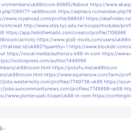
ay.vn/members/uk88incom.90885/#about
https://www.akaq
er.php?269777-uk88incom
https://alphacs.ro/member.php
s://www.royalroad.com/profile/888561
https://deafvideo.t
incom/wall
http://www.stes.tyc.edu.tw/xoops/modules/prof
88
https://app.hellothematic.com/creator/profile/1106866
88incom/activity
https://www.gta5-mods.com/users/uk88i
://trakteer.id/uk882?quantity=1
https://www.blockdit.com/
out
https://vocal.media/authors/u-k88-in-com
https://www
ttps://notionpress.com/author/1449066
embers/uk88incom.html
https://potofu.me/uk88incom
ers/uk88incom.html
https://www.equinenow.com/farm/pro
://jobs.westerncity.com/profiles/7749738-uk88
https://sou
s://jobs.suncommunitynews.com/profiles/7749899-uk88
htt
ps://www.plotterusati.it/user/uk88-in-com
https://confengi
...