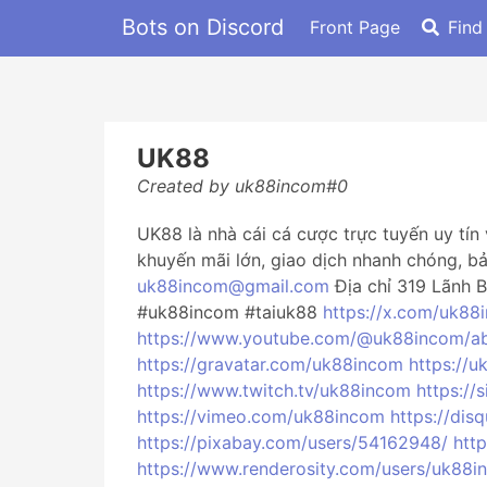
Bots on Discord
Front Page
Find
UK88
Created by uk88incom#0
UK88 là nhà cái cá cược trực tuyến uy tí
khuyến mãi lớn, giao dịch nhanh chóng, bả
uk88incom@gmail.com
Địa chỉ 319 Lãnh 
#uk88incom #taiuk88
https://x.com/uk88
https://www.youtube.com/@uk88incom/a
https://gravatar.com/uk88incom
https://
https://www.twitch.tv/uk88incom
https:/
https://vimeo.com/uk88incom
https://di
https://pixabay.com/users/54162948/
htt
https://www.renderosity.com/users/uk88i