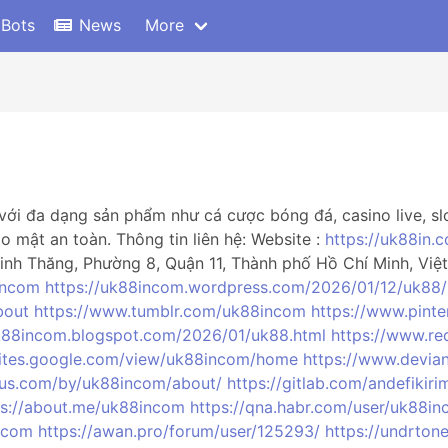
 Bots
News
More
n với đa dạng sản phẩm như cá cược bóng đá, casino live, 
o mật an toàn. Thông tin liên hệ: Website :
https://uk88in.
Binh Thăng, Phường 8, Quận 11, Thành phố Hồ Chí Minh, V
incom
https://uk88incom.wordpress.com/2026/01/12/uk88/
bout
https://www.tumblr.com/uk88incom
https://www.pint
uk88incom.blogspot.com/2026/01/uk88.html
https://www.re
/sites.google.com/view/uk88incom/home
https://www.devia
squs.com/by/uk88incom/about/
https://gitlab.com/andefiki
ps://about.me/uk88incom
https://qna.habr.com/user/uk88i
ncom
https://awan.pro/forum/user/125293/
https://undrto