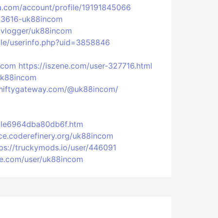
a.com/account/profile/19191845066
?93616-uk88incom
v/vlogger/uk88incom
ile/userinfo.php?uid=3858846
ncom
https://iszene.com/user-327716.html
uk88incom
.niftygateway.com/@uk88incom/
file6964dba80db6f.htm
rce.coderefinery.org/uk88incom
ps://truckymods.io/user/446091
ne.com/user/uk88incom