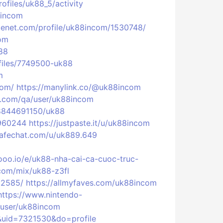
rofiles/uk88_5/activity
8incom
itenet.com/profile/uk88incom/1530748/
com
88
files/7749500-uk88
m
com/
https://manylink.co/@uk88incom
n.com/qa/user/uk88incom
38844691150/uk88
1960244
https://justpaste.it/u/uk88incom
safechat.com/u/uk889.649
oo.io/e/uk88-nha-cai-ca-cuoc-truc-
com/mix/uk88-z3fl
32585/
https://allmyfaves.com/uk88incom
https://www.nintendo-
/user/uk88incom
&uid=7321530&do=profile