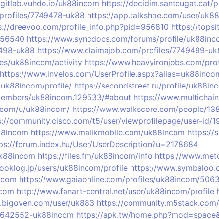
//gitlab.vuhdo.io/uk88incom
https://decidim.santcugat.cat/p
g/profiles/7749478-uk88
https://app.talkshoe.com/user/uk8
s://dreevoo.com/profile_info.php?pid=956810
https://tops
d=56540
https://www.syncdocs.com/forums/profile/uk88in
49498-uk88
https://www.claimajob.com/profiles/7749499-uk
les/uk88incom/activity
https://www.heavyironjobs.com/pro
https://www.invelos.com/UserProfile.aspx?alias=uk88inco
s/uk88incom/profile/
https://secondstreet.ru/profile/uk88in
?members/uk88incom.129533/#about
https://www.multichai
e.com/u/uk88incom/
https://www.walkscore.com/people/1
s://community.cisco.com/t5/user/viewprofilepage/user-id/
88incom
https://www.malikmobile.com/uk88incom
https://
tps://forum.index.hu/User/UserDescription?u=2178684
uk88incom
https://files.fm/uk88incom/info
https://www.meto
booklog.jp/users/uk88incom/profile
https://www.symbaloo.
incom
https://www.gaiaonline.com/profiles/uk88incom/506
ncom
http://www.fanart-central.net/user/uk88incom/profile
.bigoven.com/user/uk883
https://community.m5stack.com
p?642552-uk88incom
https://apk.tw/home.php?mod=space