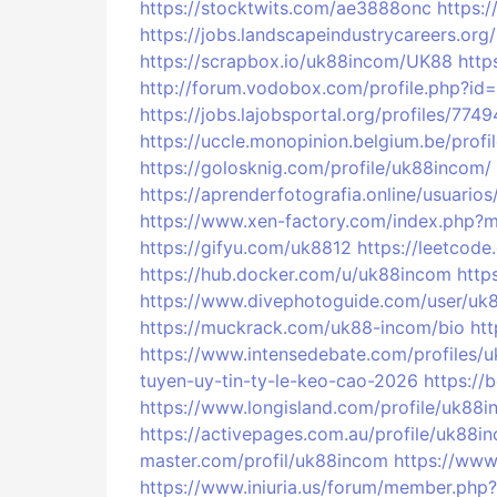
https://stocktwits.com/ae3888onc
https:
https://jobs.landscapeindustrycareers.or
https://scrapbox.io/uk88incom/UK88
http
http://forum.vodobox.com/profile.php?i
https://jobs.lajobsportal.org/profiles/77
https://uccle.monopinion.belgium.be/profi
https://golosknig.com/profile/uk88incom/
https://aprenderfotografia.online/usuario
https://www.xen-factory.com/index.php
https://gifyu.com/uk8812
https://leetcod
https://hub.docker.com/u/uk88incom
http
https://www.divephotoguide.com/user/uk
https://muckrack.com/uk88-incom/bio
ht
https://www.intensedebate.com/profiles/
tuyen-uy-tin-ty-le-keo-cao-2026
https://
https://www.longisland.com/profile/uk88
https://activepages.com.au/profile/uk88i
master.com/profil/uk88incom
https://www
https://www.iniuria.us/forum/member.ph