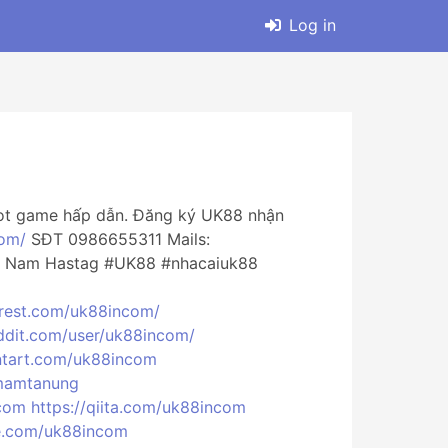
Log in
slot game hấp dẫn. Đăng ký UK88 nhận
com/
SĐT 0986655311 Mails:
iệt Nam Hastag #UK88 #nhacaiuk88
erest.com/uk88incom/
ddit.com/user/uk88incom/
ntart.com/uk88incom
rimamtanung
ncom
https://qiita.com/uk88incom
ne.com/uk88incom