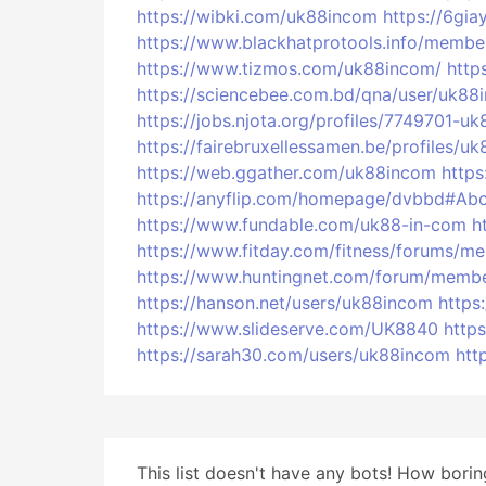
https://wibki.com/uk88incom
https://6gi
https://www.blackhatprotools.info/memb
https://www.tizmos.com/uk88incom/
http
https://sciencebee.com.bd/qna/user/uk88
https://jobs.njota.org/profiles/7749701-uk
https://fairebruxellessamen.be/profiles/uk
https://web.ggather.com/uk88incom
https
https://anyflip.com/homepage/dvbbd#Ab
https://www.fundable.com/uk88-in-com
h
https://www.fitday.com/fitness/forums/m
https://www.huntingnet.com/forum/memb
https://hanson.net/users/uk88incom
https
https://www.slideserve.com/UK8840
http
https://sarah30.com/users/uk88incom
htt
This list doesn't have any bots! How boring