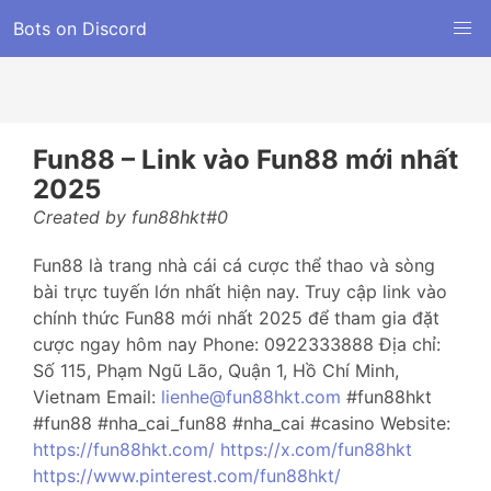
Bots on Discord
Fun88 – Link vào Fun88 mới nhất
2025
Created by fun88hkt#0
Fun88 là trang nhà cái cá cược thể thao và sòng
bài trực tuyến lớn nhất hiện nay. Truy cập link vào
chính thức Fun88 mới nhất 2025 để tham gia đặt
cược ngay hôm nay Phone: 0922333888 Địa chỉ:
Số 115, Phạm Ngũ Lão, Quận 1, Hồ Chí Minh,
Vietnam Email:
lienhe@fun88hkt.com
#fun88hkt
#fun88 #nha_cai_fun88 #nha_cai #casino Website:
https://fun88hkt.com/
https://x.com/fun88hkt
https://www.pinterest.com/fun88hkt/