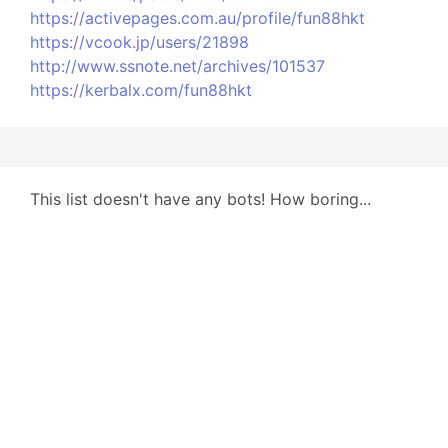
https://activepages.com.au/profile/fun88hkt
https://vcook.jp/users/21898
http://www.ssnote.net/archives/101537
https://kerbalx.com/fun88hkt
This list doesn't have any bots! How boring...