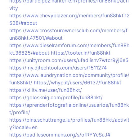
https://participez.nanterre.fr/profiles/fun88hkt/acti
vity
https://www.chevyblazer.org/members/fun88hkt.12
538/#about
https://www.crosstourownersclub.com/members/f
un88hkt.47501/#about
https://www.dieselramforum.com/members/fun88h
kt.36825/#about
https://tooter.in/fun88hkt
https://unityroom.com/users/ufadlishv7wtcr9yj6e5
https://my.djtechtools.com/users/1511274
https://www.laundrynation.com/community/profile/
fun88hkt/
https://whyp.it/users/66137/fun88hkt
https://killtv.me/user/fun88hkt/
https://golosknig.com/profile/fun88hkt/
https://aprenderfotografia.online/usuarios/fun88hk
t/profile/
https://pins.schuttrange.lu/profiles/fun88hkt/activit
y?locale=en
https://pad.lescommuns.org/s/ofRYYcSuJ#