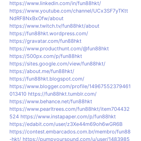
https://www.linkedin.com/in/fun88hkt/
https://www.youtube.com/channel/UCx3SF7yTKtt
NdRF8NxBxOfw/about
https://www.twitch.tv/fun88hkt/about
https://fun88hkt.wordpress.com/
https://gravatar.com/fun88hkt
https://www.producthunt.com/@fun88hkt
https://500px.com/p/fun88hkt
https://sites.google.com/view/fun88hkt/
https://about.me/fun88hkt/
https://fun88hkt.blogspot.com/
https://www.blogger.com/profile/14967552379461
013410
https://fun88hkt.tumblr.com/
https://www.behance.net/fun88hkt
https://www.pearltrees.com/fun88hkt/item704432
524
https://www.instapaper.com/p/fun88hkt
https://edabit.com/user/z3Xe44m69oh6wGR6B
https://contest.embarcados.com.br/membro/fun88
-hkt/
https://pumpyoursound.com/u/user/1483985