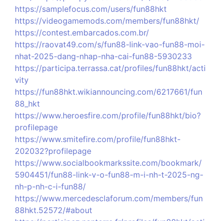
https://samplefocus.com/users/fun88hkt
https://videogamemods.com/members/fun88hkt/
https://contest.embarcados.com.br/
https://raovat49.com/s/fun88-link-vao-fun88-moi-
nhat-2025-dang-nhap-nha-cai-fun88-5930233
https://participa.terrassa.cat/profiles/fun88hkt/acti
vity
https://fun88hkt.wikiannouncing.com/6217661/fun
88_hkt
https://www.heroesfire.com/profile/fun88hkt/bio?
profilepage
https://www.smitefire.com/profile/fun88hkt-
202032?profilepage
https://www.socialbookmarkssite.com/bookmark/
5904451/fun88-link-v-o-fun88-m-i-nh-t-2025-ng-
nh-p-nh-c-i-fun88/
https://www.mercedesclaforum.com/members/fun
88hkt.52572/#about