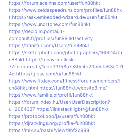
https://forum.aceinna.com/user/fun88hkt
https://www.zeldaspeedruns.com/profiles/fun88hk
t
https://ask.embedded-wizard.de/user/fun88hkt
https://www.undrtone.com/fun88hkt
https://decidim.pontault-
combault.fr/profiles/fun88hkt/activity
https://transfur.com/Users/fun88hkt
https://skitterphoto.com/photographers/160514/fu
n88hkt
https://funny-mollusk-
77f.notion.site/1cdb93158a7e80c4b20becfc53e0e1
4d
https://glose.com/u/fun88hkt
https://www.fitday.com/fitness/forums/members/f
un88hkt.html
https://fun88hkt.website3.me/
https://www.familie.pl/profil/fun88hkt
https://forum.index.hu/User/UserDescription?
u=2084637
https://linkstack.lgbt/@fun88hkt
https://protocol.ooo/ja/users/fun88hkt
https://djrankings.org/profile-fun88hkt
https://mlx.su/paste/view/9bf2c988