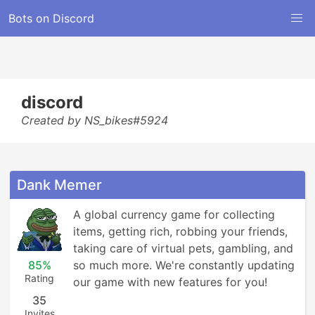
Bots on Discord
discord
Created by NS_bikes#5924
Dank Memer
A global currency game for collecting 
items, getting rich, robbing your friends, 
taking care of virtual pets, gambling, and 
85%
so much more. We're constantly updating 
Rating
our game with new features for you!
35
Invites