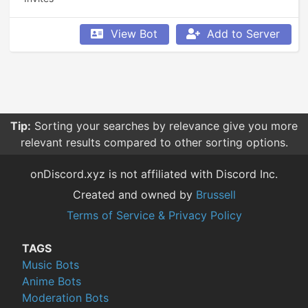
View Bot
Add to Server
Tip:
Sorting your searches by relevance give you more
relevant results compared to other sorting options.
onDiscord.xyz is not affiliated with Discord Inc.
Created and owned by
Brussell
Terms of Service & Privacy Policy
TAGS
Music Bots
Anime Bots
Moderation Bots