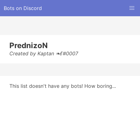
Bots on Discord
PrednizoN
Created by Kaptan ❧ℰ#0007
This list doesn't have any bots! How boring...