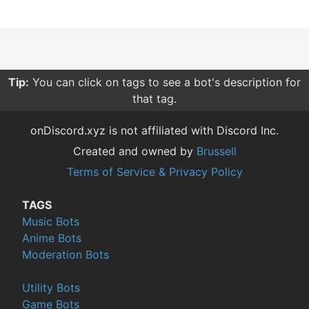
Tip:
You can click on tags to see a bot's description for
that tag.
onDiscord.xyz is not affiliated with Discord Inc.
Created and owned by
Brussell
Terms of Service & Privacy Policy
TAGS
Music Bots
Anime Bots
Moderation Bots
Utility Bots
Game Bots