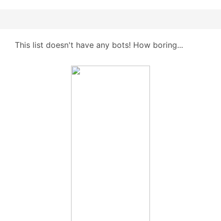
This list doesn't have any bots! How boring...