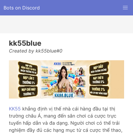
Bots on Discord
kk55blue
Created by kk55blue#0
KK55
khẳng định vị thế nhà cái hàng đầu tại thị
trường châu Á, mang đến sân chơi cá cược trực
tuyến hấp dẫn và đa dạng. Người chơi có thể trải
nghiệm đầy đủ các hạng mục từ cá cược thể thao,