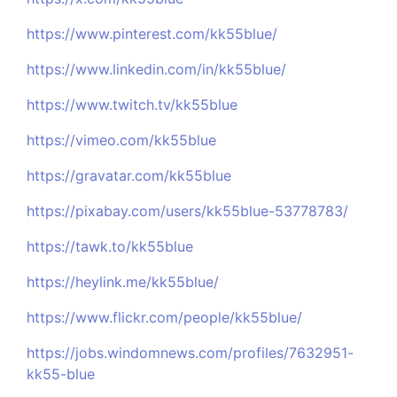
https://www.pinterest.com/kk55blue/
https://www.linkedin.com/in/kk55blue/
https://www.twitch.tv/kk55blue
https://vimeo.com/kk55blue
https://gravatar.com/kk55blue
https://pixabay.com/users/kk55blue-53778783/
https://tawk.to/kk55blue
https://heylink.me/kk55blue/
https://www.flickr.com/people/kk55blue/
https://jobs.windomnews.com/profiles/7632951-
kk55-blue