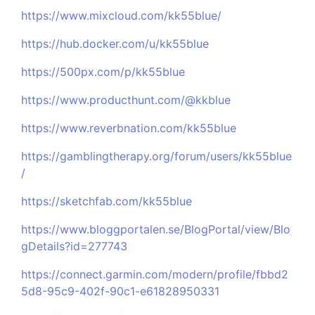
https://www.mixcloud.com/kk55blue/
https://hub.docker.com/u/kk55blue
https://500px.com/p/kk55blue
https://www.producthunt.com/@kkblue
https://www.reverbnation.com/kk55blue
https://gamblingtherapy.org/forum/users/kk55blue
/
https://sketchfab.com/kk55blue
https://www.bloggportalen.se/BlogPortal/view/Blo
gDetails?id=277743
https://connect.garmin.com/modern/profile/fbbd2
5d8-95c9-402f-90c1-e61828950331