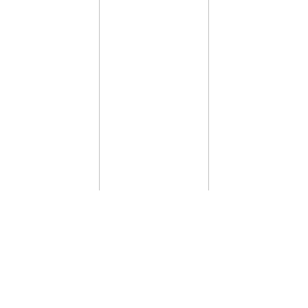
Tip:
Be careful what permissions you give bots. Only
give them the permissions they need.