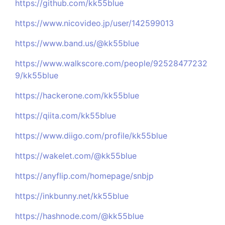
https://github.com/kk55blue
https://www.nicovideo.jp/user/142599013
https://www.band.us/@kk55blue
https://www.walkscore.com/people/92528477232
9/kk55blue
https://hackerone.com/kk55blue
https://qiita.com/kk55blue
https://www.diigo.com/profile/kk55blue
https://wakelet.com/@kk55blue
https://anyflip.com/homepage/snbjp
https://inkbunny.net/kk55blue
https://hashnode.com/@kk55blue