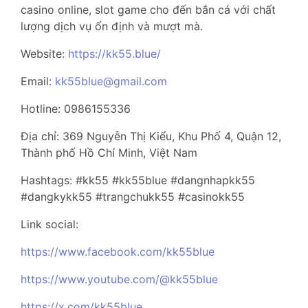
casino online, slot game cho đến bắn cá với chất
lượng dịch vụ ổn định và mượt mà.
Website:
https://kk55.blue/
Email:
kk55blue@gmail.com
Hotline: 0986155336
Địa chỉ: 369 Nguyễn Thị Kiểu, Khu Phố 4, Quận 12,
Thành phố Hồ Chí Minh, Việt Nam
Hashtags: #kk55 #kk55blue #dangnhapkk55
#dangkykk55 #trangchukk55 #casinokk55
Link social:
https://www.facebook.com/kk55blue
https://www.youtube.com/@kk55blue
https://x.com/kk55blue