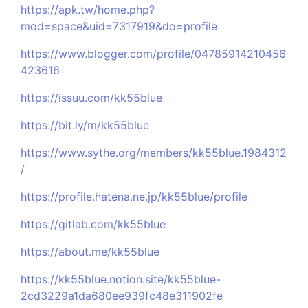
https://apk.tw/home.php?
mod=space&uid=7317919&do=profile
https://www.blogger.com/profile/04785914210456
423616
https://issuu.com/kk55blue
https://bit.ly/m/kk55blue
https://www.sythe.org/members/kk55blue.1984312
/
https://profile.hatena.ne.jp/kk55blue/profile
https://gitlab.com/kk55blue
https://about.me/kk55blue
https://kk55blue.notion.site/kk55blue-
2cd3229a1da680ee939fc48e311902fe