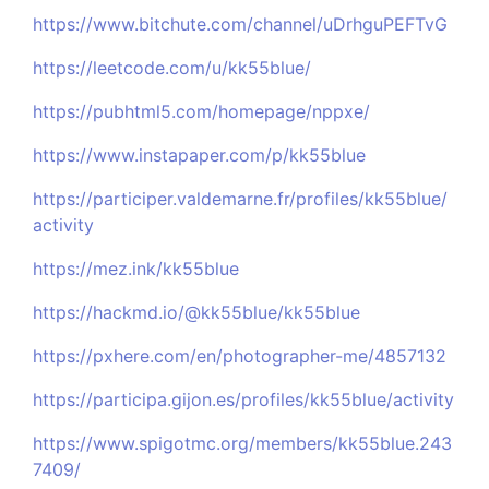
https://www.bitchute.com/channel/uDrhguPEFTvG
https://leetcode.com/u/kk55blue/
https://pubhtml5.com/homepage/nppxe/
https://www.instapaper.com/p/kk55blue
https://participer.valdemarne.fr/profiles/kk55blue/
activity
https://mez.ink/kk55blue
https://hackmd.io/@kk55blue/kk55blue
https://pxhere.com/en/photographer-me/4857132
https://participa.gijon.es/profiles/kk55blue/activity
https://www.spigotmc.org/members/kk55blue.243
7409/