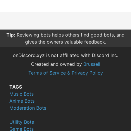
Tip:
Reviewing bots helps others find good bots, and
gives the owners valuable feedback.
onDiscord.xyz is not affiliated with Discord Inc.
Created and owned by
Brussell
Terms of Service & Privacy Policy
TAGS
Music Bots
Anime Bots
Moderation Bots
Utility Bots
Game Bots