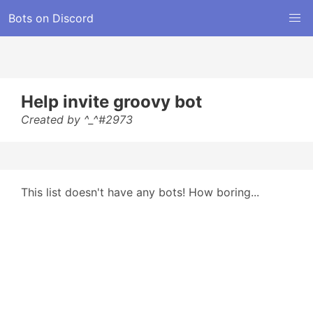
Bots on Discord
Help invite groovy bot
Created by ^_^#2973
This list doesn't have any bots! How boring...