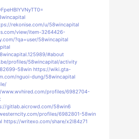
ODFpeHBIYVNyTT0=
8wincapital
tps://rekonise.com/u/58wincapital
ds.com/view/item-3264426-
ky.com/?qa=user/58wincapital
pital
58wincapital.125989/#about
be/profiles/58wincapital/activity
6982699-58win
https://wiki.gta-
um.com/nguoi-dung/58wincapital
le/
//www.wvhired.com/profiles/6982704-
t
s://gitlab.aicrowd.com/58win6
s.westerncity.com/profiles/6982801-58win
l
https://writexo.com/share/x2l84z71
l