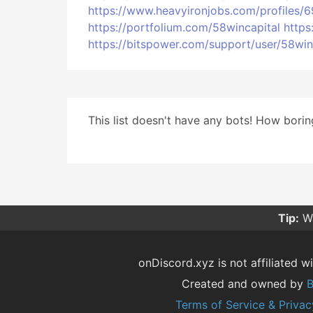
https://www.heavyironjobs.com/profiles
https://portfolium.com/58wincapital
https
https://bitspower.com/support/user/58win
This list doesn't have any bots! How boring
Tip:
Wa
onDiscord.xyz is not affiliated wi
Created and owned by
B
Terms of Service & Privac