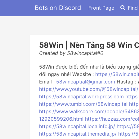
Bots on Discord
Front Page
Find
58Win | Nền Tảng 58 Win 
Created by 58wincapital#0
58Win được biết đến như là biểu tượng giải
dõi ngay nhé! Website :
https://58win.capit
Email :
58wincaptial@gmail.com
Hastag : 
https://www.youtube.com/@58wincapital/
https://58wincapital.wordpress.com
https
https://www.tumblr.com/58wincapital
htt
https://www.walkscore.com/people/548
12920599206.html
https://huzzaz.com/col
https://58wincapital.localinfo.jp/
https://5
https://58wincapital.themedia.jp/
https://5