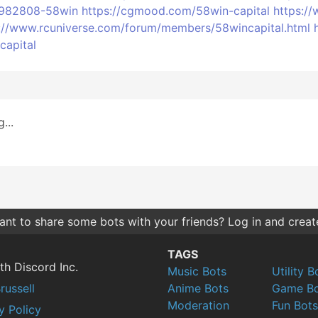
/6982808-58win
https://cgmood.com/58win-capital
https:/
://www.rcuniverse.com/forum/members/58wincapital.html
capital
...
nt to share some bots with your friends? Log in and create 
TAGS
th Discord Inc.
Music Bots
Utility B
russell
Anime Bots
Game Bo
Moderation
Fun Bots
y Policy