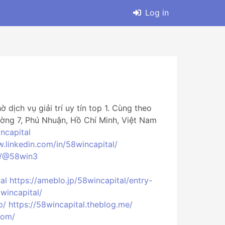
Log in
 dịch vụ giải trí uy tín top 1. Cùng theo
ờng 7, Phú Nhuận, Hồ Chí Minh, Việt Nam
ncapital
.linkedin.com/in/58wincapital/
m/@58win3
al
https://ameblo.jp/58wincapital/entry-
wincapital/
p/
https://58wincapital.theblog.me/
com/