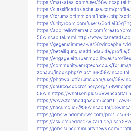
https://matkafasi.com/user/58wincapital
h
https://classificados.acheiusa.com/p
https://forums.qhimm.com/index.php?act
https://unityroom.com/users/2odlai35q7
https://app.hellothematic.com/creator/pro
58wincapital.html
http://www.canetads.co
https://gegenstimme.tv/a/58wincapital/vi
https://beteiligung.stadtlindau.de/profile/
https://engage.eiturbanmobility.eu/profile
https://community.enrgtech.co.uk/forums/
zona.ru/index.php/Участник:58wincapital
https://phatwalletforums.com/user/58winc
https://source.coderefinery.org/58wincapi
58win
https://whatson.plus/58wincapital
h
https://www.zerohedge.com/user/1TlWw4
https://hackmd.io/@58wincapital/58wincap
https://jobs.windomnews.com/profiles/6
https://ask.embedded-wizard.de/user/58w
https://jobs.suncommunitynews.com/prof