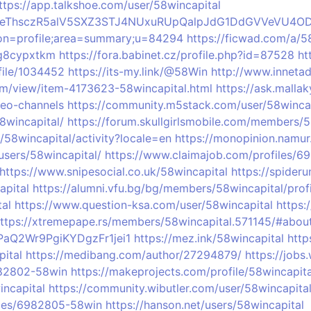
ttps://app.talkshoe.com/user/58wincapital
rofile/eThsczR5alV5SXZ3STJ4NUxuRUpQalpJdG1DdGVVeVU4
ion=profile;area=summary;u=84294
https://ficwad.com/a/5
ng8cypxtkm
https://fora.babinet.cz/profile.php?id=87528
ht
file/1034452
https://its-my.link/@58Win
http://www.inneta
m/view/item-4173623-58wincapital.html
https://ask.malla
deo-channels
https://community.m5stack.com/user/58winca
58wincapital/
https://forum.skullgirlsmobile.com/members/
s/58wincapital/activity?locale=en
https://monopinion.namur.
users/58wincapital/
https://www.claimajob.com/profiles/
https://www.snipesocial.co.uk/58wincapital
https://spider
apital
https://alumni.vfu.bg/bg/members/58wincapital/profi
tal
https://www.question-ksa.com/user/58wincapital
https:
ttps://xtremepape.rs/members/58wincapital.571145/#abou
PaQ2Wr9PgiKYDgzFr1jei1
https://mez.ink/58wincapital
http
ital
https://medibang.com/author/27294879/
https://job
982802-58win
https://makeprojects.com/profile/58wincapita
incapital
https://community.wibutler.com/user/58wincapita
iles/6982805-58win
https://hanson.net/users/58wincapital