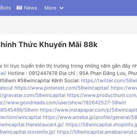
 Bots
News
More
Chính Thức Khuyến Mãi 88k
 trí trực tuyến trên thị trường trong những năm gần đây nhờ
al/
Hotline : 0912447478 Địa chỉ : 95A Phan Đăng Lưu, Phư
#58win #58wincapital Kênh Social:
https://twitter.com/58wi
about
https://www.pinterest.com/58wincapital/
https://www
://gravatar.com/58wincapital
https://www.producthunt.co
ps://www.goodreads.com/user/show/192642527-58win
638545496/58win
https://www.instapaper.com/p/58wincapit
lection/wincapital
https://www.ameba.jp/profile/general/58
8wincapital.therestaurant.jp/
https://58wincapital.shopinfo.j
8wincapital.storeinfo.jp/
https://58wincapital.amebaownd.