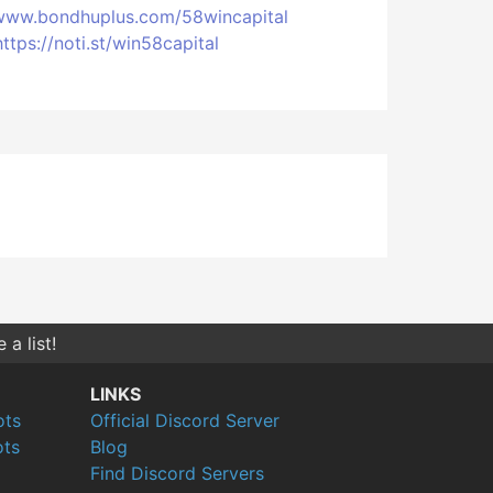
/www.bondhuplus.com/58wincapital
https://noti.st/win58capital
a list!
LINKS
ots
Official Discord Server
ts
Blog
Find Discord Servers