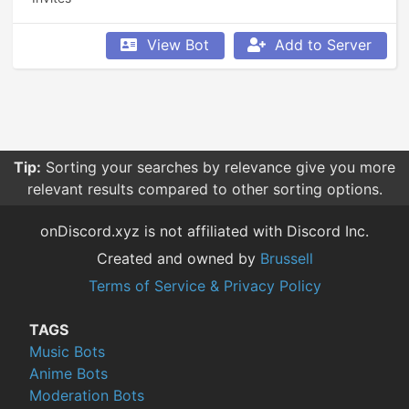
View Bot
Add to Server
Tip:
Sorting your searches by relevance give you more
relevant results compared to other sorting options.
onDiscord.xyz is not affiliated with Discord Inc.
Created and owned by
Brussell
Terms of Service & Privacy Policy
TAGS
Music Bots
Anime Bots
Moderation Bots