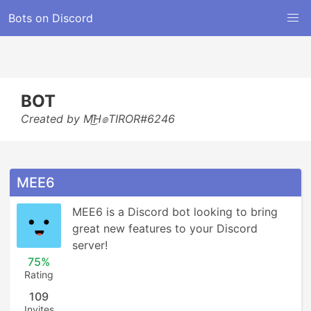
Bots on Discord
BOT
Created by M͜͡H๏TIROR#6246
MEE6
MEE6 is a Discord bot looking to bring 
great new features to your Discord 
server!
75%
Rating
109
Invites