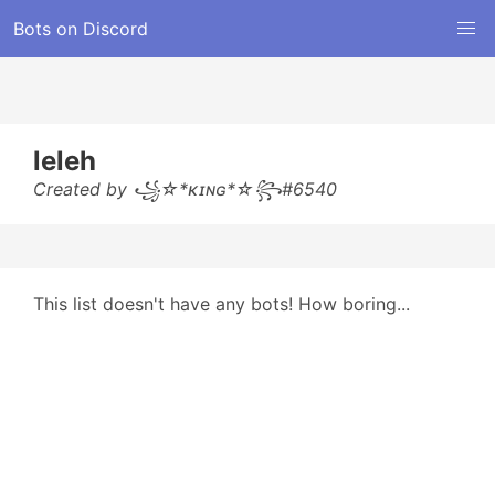
Bots on Discord
leleh
Created by ꧁☆*κɪɴɢ*☆꧂#6540
This list doesn't have any bots! How boring...