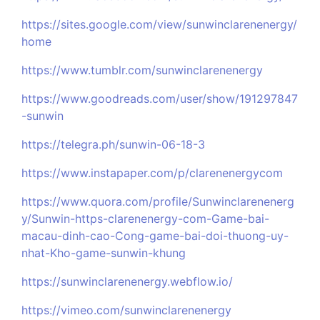
https://sites.google.com/view/sunwinclarenenergy/
home
https://www.tumblr.com/sunwinclarenenergy
https://www.goodreads.com/user/show/191297847
-sunwin
https://telegra.ph/sunwin-06-18-3
https://www.instapaper.com/p/clarenenergycom
https://www.quora.com/profile/Sunwinclarenenerg
y/Sunwin-https-clarenenergy-com-Game-bai-
macau-dinh-cao-Cong-game-bai-doi-thuong-uy-
nhat-Kho-game-sunwin-khung
https://sunwinclarenenergy.webflow.io/
https://vimeo.com/sunwinclarenenergy