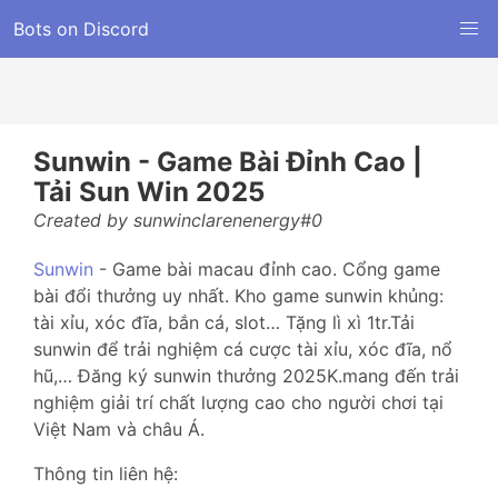
Bots on Discord
Sunwin - Game Bài Đỉnh Cao |
Tải Sun Win 2025
Created by sunwinclarenenergy#0
Sunwin
- Game bài macau đỉnh cao. Cổng game
bài đổi thưởng uy nhất. Kho game sunwin khủng:
tài xỉu, xóc đĩa, bắn cá, slot… Tặng lì xì 1tr.Tải
sunwin để trải nghiệm cá cược tài xỉu, xóc đĩa, nổ
hũ,… Đăng ký sunwin thưởng 2025K.mang đến trải
nghiệm giải trí chất lượng cao cho người chơi tại
Việt Nam và châu Á.
Thông tin liên hệ: