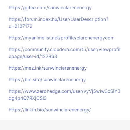
https://gitee.com/sunwinclarenenergy
https://forum.index.hu/User/UserDescription?
u=2107172
https://myanimelist.net/profile/clarenenergycom
https://community.cloudera.com/t5/user/viewprofil
epage/user-id/127863
https://mez.ink/sunwinclarenenergy
https://bio.site/sunwinclarenenergy
https://www.zerohedge.com/user/vyVj5wIw3cSiY3
dg4p4Q7RXjCSI3
https://linkin.bio/sunwinclarenenergy/