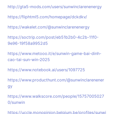
http://gta5-mods.com/users/sunwinclarenenergy
https://fliphtml5.com/homepage/dckdkv/
https://wakelet.com/@sunwinclarenenergy
https://soctrip.com/post/eb51b2b0-4c2b-11f0-
9e96-19f58a9952d5
https://www.metooo.it/e/sunwin-game-bai-dinh-
cao-tai-sun-win-2025
https://www.notebook.ai/users/1097725
https://www.producthunt.com/@sunwinclarenener
gy
https://www.walkscore.com/people/15757005027
0/sunwin
https://uccle.monopinion.belgium.be/profiles/sunwi