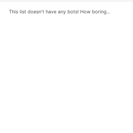
This list doesn't have any bots! How boring...