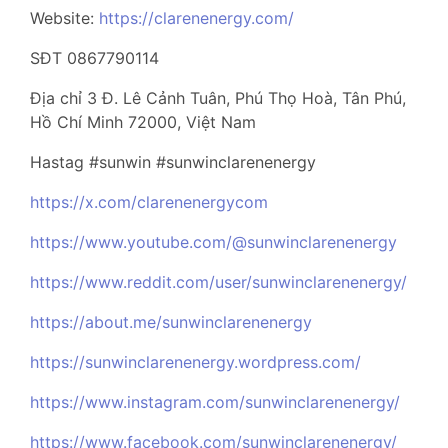
Website:
https://clarenenergy.com/
SĐT 0867790114
Địa chỉ 3 Đ. Lê Cảnh Tuân, Phú Thọ Hoà, Tân Phú,
Hồ Chí Minh 72000, Việt Nam
Hastag #sunwin #sunwinclarenenergy
https://x.com/clarenenergycom
https://www.youtube.com/@sunwinclarenenergy
https://www.reddit.com/user/sunwinclarenenergy/
https://about.me/sunwinclarenenergy
https://sunwinclarenenergy.wordpress.com/
https://www.instagram.com/sunwinclarenenergy/
https://www.facebook.com/sunwinclarenenergy/