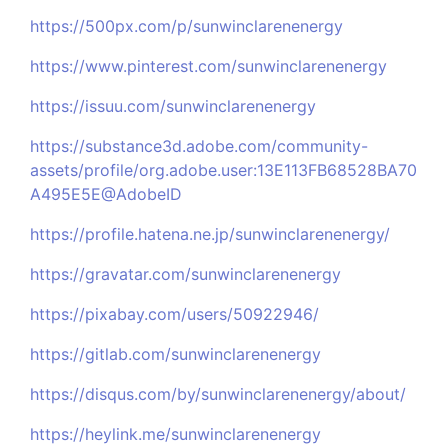
https://500px.com/p/sunwinclarenenergy
https://www.pinterest.com/sunwinclarenenergy
https://issuu.com/sunwinclarenenergy
https://substance3d.adobe.com/community-
assets/profile/org.adobe.user:13E113FB68528BA70
A495E5E@AdobeID
https://profile.hatena.ne.jp/sunwinclarenenergy/
https://gravatar.com/sunwinclarenenergy
https://pixabay.com/users/50922946/
https://gitlab.com/sunwinclarenenergy
https://disqus.com/by/sunwinclarenenergy/about/
https://heylink.me/sunwinclarenenergy