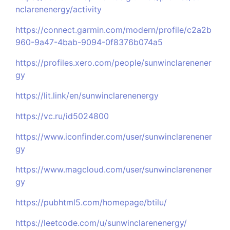
nclarenenergy/activity
https://connect.garmin.com/modern/profile/c2a2b
960-9a47-4bab-9094-0f8376b074a5
https://profiles.xero.com/people/sunwinclarenener
gy
https://lit.link/en/sunwinclarenenergy
https://vc.ru/id5024800
https://www.iconfinder.com/user/sunwinclarenener
gy
https://www.magcloud.com/user/sunwinclarenener
gy
https://pubhtml5.com/homepage/btilu/
https://leetcode.com/u/sunwinclarenenergy/