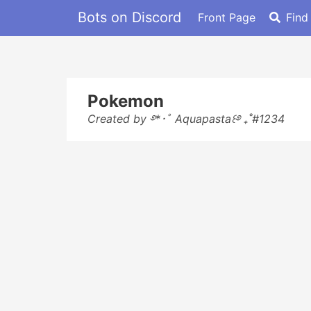
Bots on Discord
Front Page
Find
Pokemon
Created by ࿔*･ﾟ Aquapasta꒰࿔ ₊˚#1234