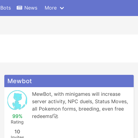
 Bots
News
More
Mewbot
MewBot, with minigames will increase 
server activity, NPC duels, Status Moves, 
all Pokemon forms, breeding, even free 
99%
redeems!🚀
Rating
10
Invites