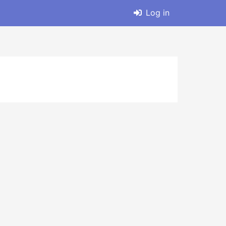
Log in