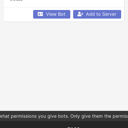
View Bot
Add to Server
 what permissions you give bots. Only give them the permis