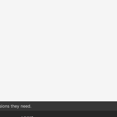
sions they need.