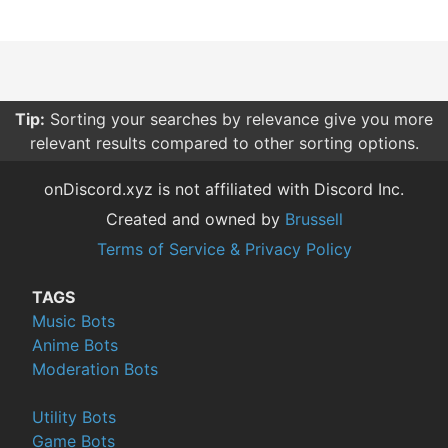
Tip:
Sorting your searches by relevance give you more
relevant results compared to other sorting options.
onDiscord.xyz is not affiliated with Discord Inc.
Created and owned by
Brussell
Terms of Service & Privacy Policy
TAGS
Music Bots
Anime Bots
Moderation Bots
Utility Bots
Game Bots