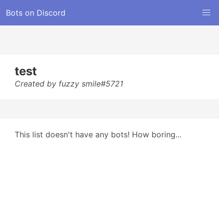
Bots on Discord
test
Created by fuzzy smile#5721
This list doesn't have any bots! How boring...