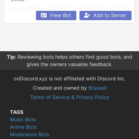
View Bot
Add to Server
Tip:
Reviewing bots helps others find good bots, and
gives the owners valuable feedback.
onDiscord.xyz is not affiliated with Discord Inc.
Created and owned by
Brussell
Terms of Service & Privacy Policy
TAGS
Music Bots
Anime Bots
Moderation Bots