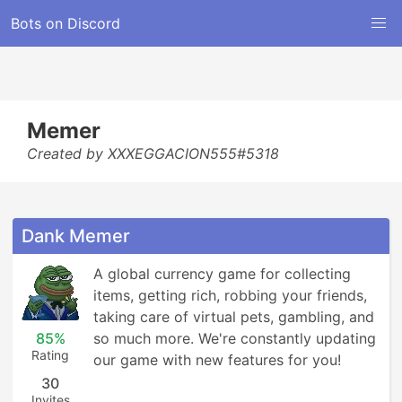
Bots on Discord
Memer
Created by XXXEGGACION555#5318
Dank Memer
A global currency game for collecting 
items, getting rich, robbing your friends, 
taking care of virtual pets, gambling, and 
85%
so much more. We're constantly updating 
Rating
our game with new features for you!
30
Invites