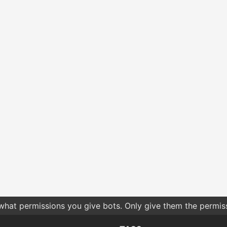
 what permissions you give bots. Only give them the permis