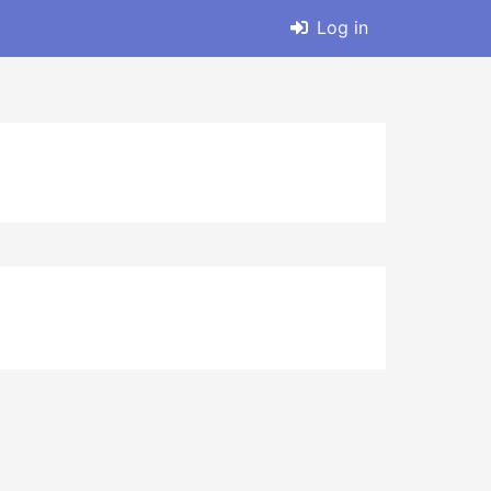
Log in