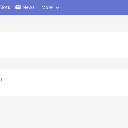
 Bots
News
More
...