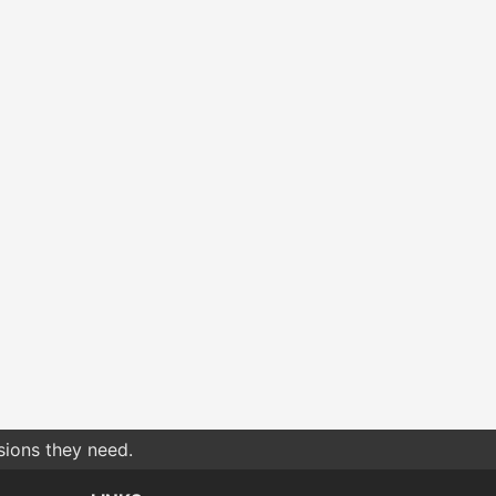
sions they need.