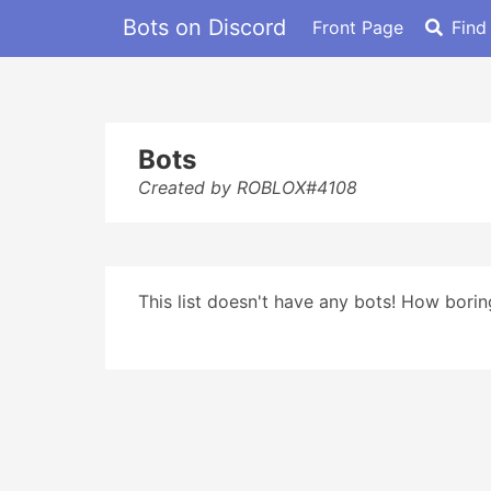
Bots on Discord
Front Page
Find
Bots
Created by ROBLOX#4108
This list doesn't have any bots! How boring