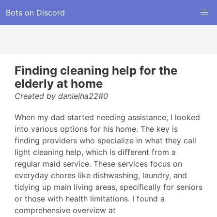
Bots on Discord
Finding cleaning help for the
elderly at home
Created by danielha22#0
When my dad started needing assistance, I looked
into various options for his home. The key is
finding providers who specialize in what they call
light cleaning help, which is different from a
regular maid service. These services focus on
everyday chores like dishwashing, laundry, and
tidying up main living areas, specifically for seniors
or those with health limitations. I found a
comprehensive overview at