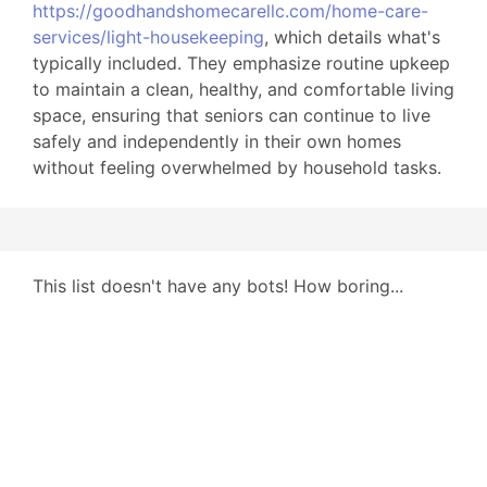
https://goodhandshomecarellc.com/home-care-
services/light-housekeeping
, which details what's
typically included. They emphasize routine upkeep
to maintain a clean, healthy, and comfortable living
space, ensuring that seniors can continue to live
safely and independently in their own homes
without feeling overwhelmed by household tasks.
This list doesn't have any bots! How boring...