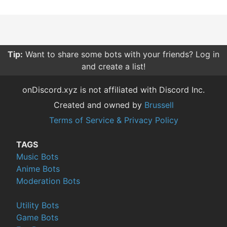
Tip:
Want to share some bots with your friends? Log in
and create a list!
onDiscord.xyz is not affiliated with Discord Inc.
Created and owned by
Brussell
Terms of Service & Privacy Policy
TAGS
Music Bots
Anime Bots
Moderation Bots
Utility Bots
Game Bots