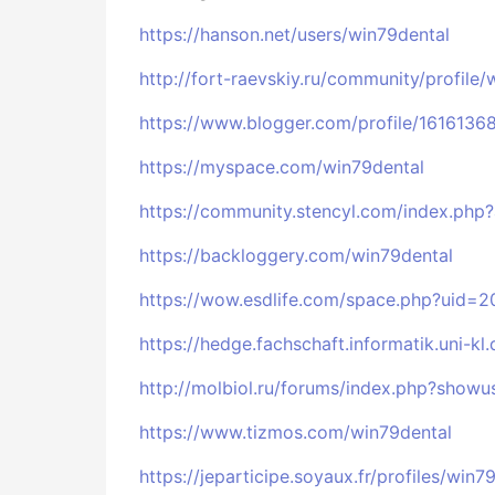
https://hanson.net/users/win79dental
http://fort-raevskiy.ru/community/profile/
https://www.blogger.com/profile/161613
https://myspace.com/win79dental
https://community.stencyl.com/index.ph
https://backloggery.com/win79dental
https://wow.esdlife.com/space.php?uid
https://hedge.fachschaft.informatik.uni-k
http://molbiol.ru/forums/index.php?show
https://www.tizmos.com/win79dental
https://jeparticipe.soyaux.fr/profiles/win7