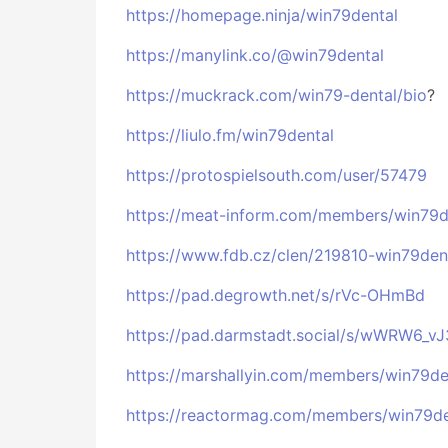
https://homepage.ninja/win79dental
https://manylink.co/@win79dental
https://muckrack.com/win79-dental/bio
?
https://liulo.fm/win79dental
https://protospielsouth.com/user/57479
https://meat-inform.com/members/win79de
https://www.fdb.cz/clen/219810-win79dent
https://pad.degrowth.net/s/rVc-OHmBd
https://pad.darmstadt.social/s/wWRW6_vJ
https://marshallyin.com/members/win79de
https://reactormag.com/members/win79den