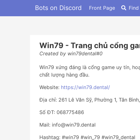
Bots on Discord
Front Page
Find
Win79 - Trang chủ cổng game
Created by win79dental#0
Win79 xứng đáng là cổng game uy tín, ho
chất lượng hàng đầu.
Website:
https://win79.dental/
Địa chỉ: 261 Lê Văn Sỹ, Phường 1, Tân Bình
Số ĐT: 068775486
Mail: info@win79.dental
Hashtag: #win79 #win_79 #win79_dental