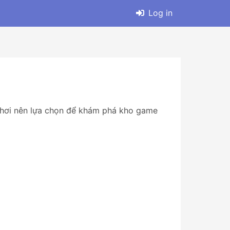
Log in
chơi nên lựa chọn để khám phá kho game