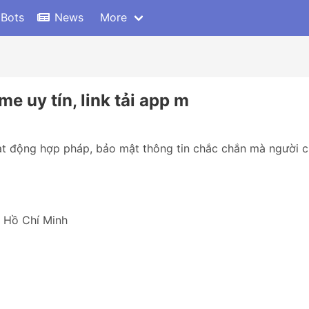
 Bots
News
More
 uy tín, link tải app m
ạt động hợp pháp, bảo mật thông tin chắc chắn mà người 
, Hồ Chí Minh