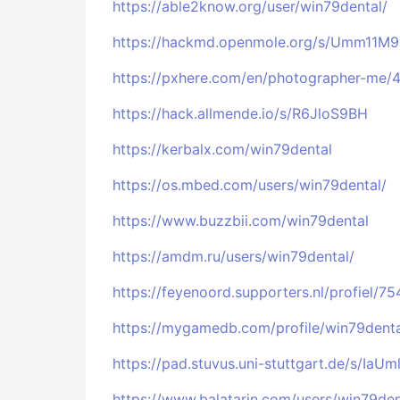
https://able2know.org/user/win79dental/
https://hackmd.openmole.org/s/Umm11M9
https://pxhere.com/en/photographer-me
https://hack.allmende.io/s/R6JloS9BH
https://kerbalx.com/win79dental
https://os.mbed.com/users/win79dental/
https://www.buzzbii.com/win79dental
https://amdm.ru/users/win79dental/
https://feyenoord.supporters.nl/profiel/7
https://mygamedb.com/profile/win79denta
https://pad.stuvus.uni-stuttgart.de/s/IaU
https://www.balatarin.com/users/win79den