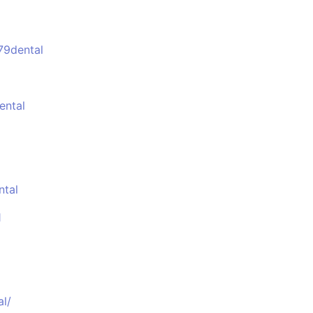
79dental
ental
ntal
1
l/