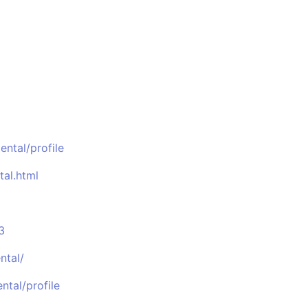
ntal/profile
al.html
3
ntal/
tal/profile