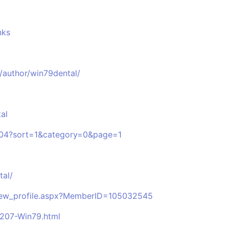
nks
/author/win79dental/
al
1404?sort=1&category=0&page=1
5
tal/
/view_profile.aspx?MemberID=105032545
207-Win79.html