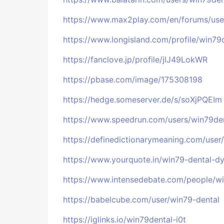
https://www.max2play.com/en/forums/use
https://www.longisland.com/profile/win79
https://fanclove.jp/profile/jlJ49LokWR
https://pbase.com/image/175308198
https://hedge.someserver.de/s/soXjPQEIm
https://www.speedrun.com/users/win79de
https://definedictionarymeaning.com/user
https://www.yourquote.in/win79-dental-d
https://www.intensedebate.com/people/wi
https://babelcube.com/user/win79-dental
https://iglinks.io/win79dental-i0t