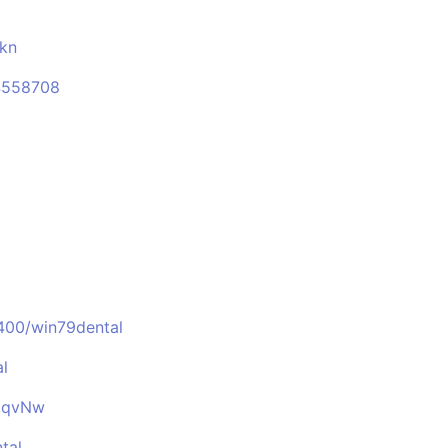
kn
/4558708
5400/win79dental
l
mlqvNw
tal