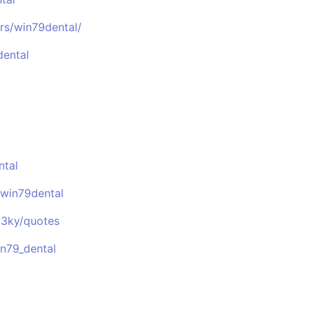
rs/win79dental/
dental
ntal
/win79dental
y3ky/quotes
n79_dental