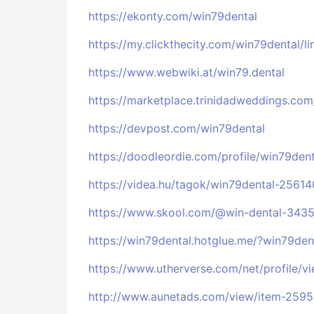
https://ekonty.com/win79dental
https://my.clickthecity.com/win79dental/li
https://www.webwiki.at/win79.dental
https://marketplace.trinidadweddings.com
https://devpost.com/win79dental
https://doodleordie.com/profile/win79dent
https://videa.hu/tagok/win79dental-256
https://www.skool.com/@win-dental-343
https://win79dental.hotglue.me/?win79den
https://www.utherverse.com/net/profile
http://www.aunetads.com/view/item-2595