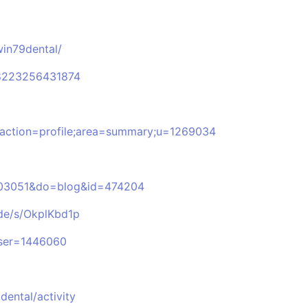
win79dental/
68223256431874
p?action=profile;area=summary;u=1269034
=203051&do=blog&id=474204
l.de/s/OkplKbd1p
user=1446060
9dental/activity