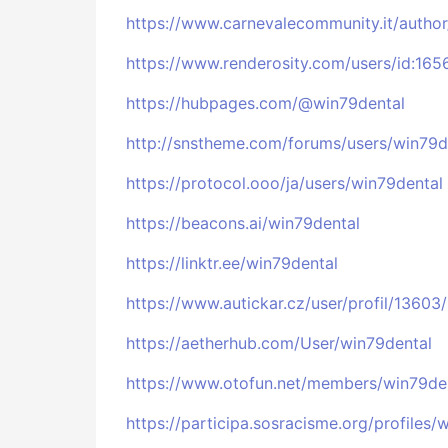
https://www.carnevalecommunity.it/author
https://www.renderosity.com/users/id:16
https://hubpages.com/@win79dental
http://snstheme.com/forums/users/win79d
https://protocol.ooo/ja/users/win79dental
https://beacons.ai/win79dental
https://linktr.ee/win79dental
https://www.autickar.cz/user/profil/13603/
https://aetherhub.com/User/win79dental
https://www.otofun.net/members/win79de
https://participa.sosracisme.org/profiles/