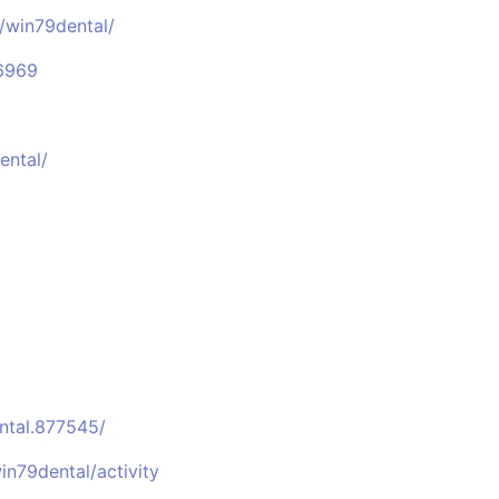
/win79dental/
56969
ental/
ntal.877545/
win79dental/activity