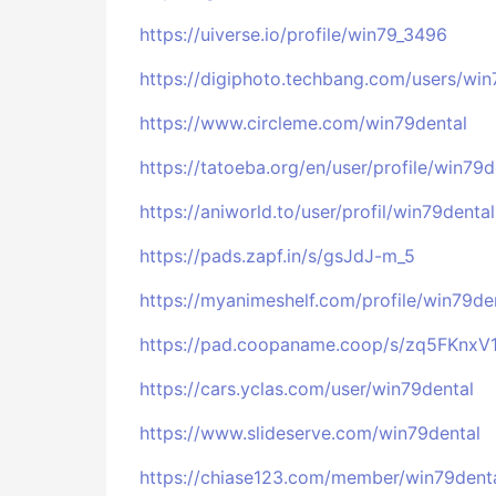
https://uiverse.io/profile/win79_3496
https://digiphoto.techbang.com/users/win
https://www.circleme.com/win79dental
https://tatoeba.org/en/user/profile/win79d
https://aniworld.to/user/profil/win79dental
https://pads.zapf.in/s/gsJdJ-m_5
https://myanimeshelf.com/profile/win79de
https://pad.coopaname.coop/s/zq5FKnxV
https://cars.yclas.com/user/win79dental
https://www.slideserve.com/win79dental
https://chiase123.com/member/win79denta