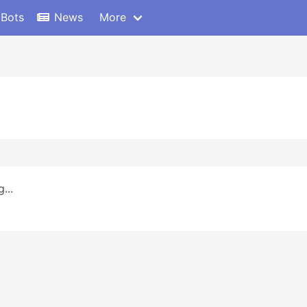
 Bots
News
More
...