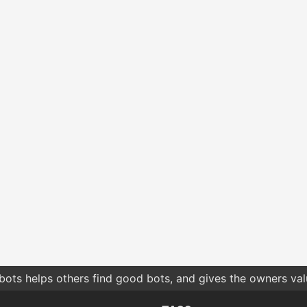
bots helps others find good bots, and gives the owners va