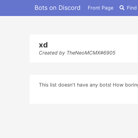
Bots on Discord
Front Page
Find
xd
Created by TheNeoMCMX#6905
This list doesn't have any bots! How boring