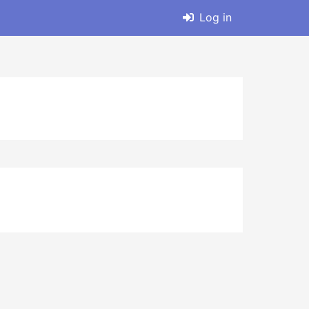
Log in