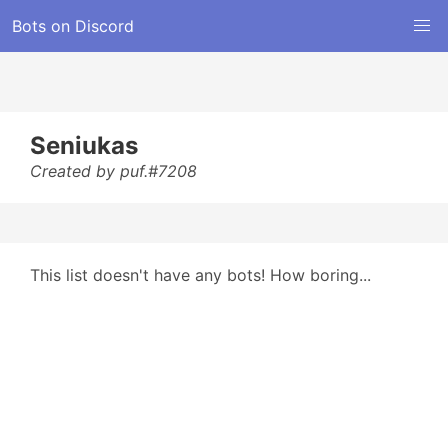
Bots on Discord
Seniukas
Created by puf.#7208
This list doesn't have any bots! How boring...