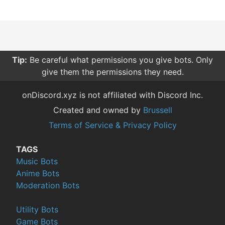
Tip:
Be careful what permissions you give bots. Only
give them the permissions they need.
onDiscord.xyz is not affiliated with Discord Inc.
Created and owned by
Brussell
Terms of Service & Privacy Policy
TAGS
Music Bots
Anime Bots
Moderation Bots
Utility Bots
Game Bots