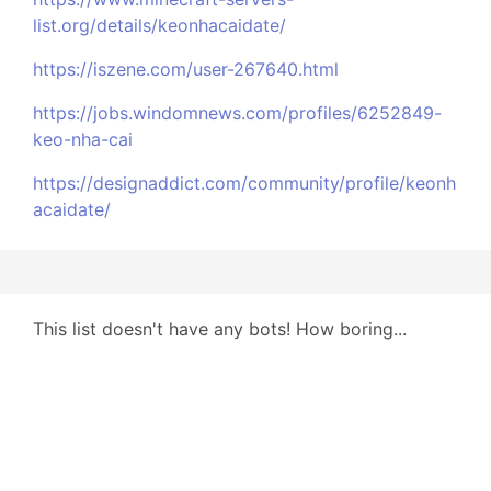
list.org/details/keonhacaidate/
https://iszene.com/user-267640.html
https://jobs.windomnews.com/profiles/6252849-
keo-nha-cai
https://designaddict.com/community/profile/keonh
acaidate/
This list doesn't have any bots! How boring...