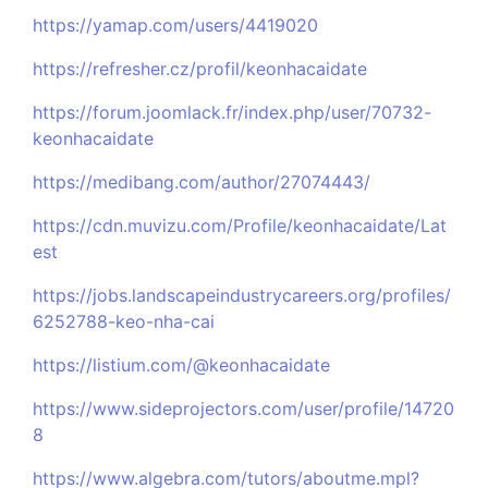
https://yamap.com/users/4419020
https://refresher.cz/profil/keonhacaidate
https://forum.joomlack.fr/index.php/user/70732-
keonhacaidate
https://medibang.com/author/27074443/
https://cdn.muvizu.com/Profile/keonhacaidate/Lat
est
https://jobs.landscapeindustrycareers.org/profiles/
6252788-keo-nha-cai
https://listium.com/@keonhacaidate
https://www.sideprojectors.com/user/profile/14720
8
https://www.algebra.com/tutors/aboutme.mpl?