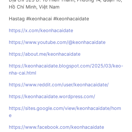
Hồ Chí Minh, Việt Nam
Hastag #keonhacai #keonhacaidate
https://x.com/keonhacaidate
https://www.youtube.com/@keonhacaidate
https://about.me/keonhacaidate
https://keonhacaidate.blogspot.com/2025/03/keo-
nha-cai.html
https://www.reddit.com/user/keonhacaidate/
https://keonhacaidate.wordpress.com/
https://sites.google.com/view/keonhacaidate/hom
e
https://www.facebook.com/keonhacaidate