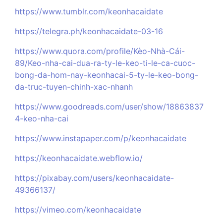
https://www.tumblr.com/keonhacaidate
https://telegra.ph/keonhacaidate-03-16
https://www.quora.com/profile/Kèo-Nhà-Cái-
89/Keo-nha-cai-dua-ra-ty-le-keo-ti-le-ca-cuoc-
bong-da-hom-nay-keonhacai-5-ty-le-keo-bong-
da-truc-tuyen-chinh-xac-nhanh
https://www.goodreads.com/user/show/18863837
4-keo-nha-cai
https://www.instapaper.com/p/keonhacaidate
https://keonhacaidate.webflow.io/
https://pixabay.com/users/keonhacaidate-
49366137/
https://vimeo.com/keonhacaidate