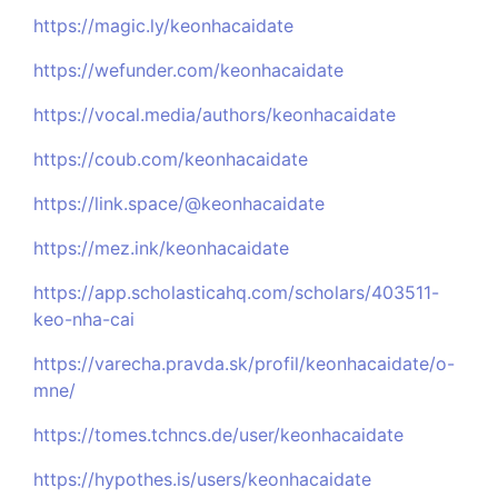
https://magic.ly/keonhacaidate
https://wefunder.com/keonhacaidate
https://vocal.media/authors/keonhacaidate
https://coub.com/keonhacaidate
https://link.space/@keonhacaidate
https://mez.ink/keonhacaidate
https://app.scholasticahq.com/scholars/403511-
keo-nha-cai
https://varecha.pravda.sk/profil/keonhacaidate/o-
mne/
https://tomes.tchncs.de/user/keonhacaidate
https://hypothes.is/users/keonhacaidate