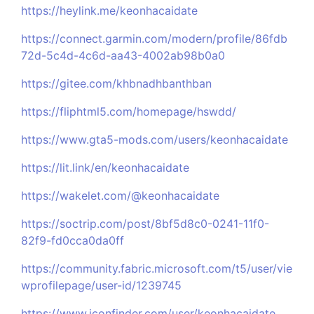
https://heylink.me/keonhacaidate
https://connect.garmin.com/modern/profile/86fdb
72d-5c4d-4c6d-aa43-4002ab98b0a0
https://gitee.com/khbnadhbanthban
https://fliphtml5.com/homepage/hswdd/
https://www.gta5-mods.com/users/keonhacaidate
https://lit.link/en/keonhacaidate
https://wakelet.com/@keonhacaidate
https://soctrip.com/post/8bf5d8c0-0241-11f0-
82f9-fd0cca0da0ff
https://community.fabric.microsoft.com/t5/user/vie
wprofilepage/user-id/1239745
https://www.iconfinder.com/user/keonhacaidate