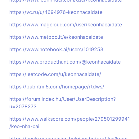
https://vc.ru/u/4694976-keonhacaidate
https://www.magcloud.com/user/keonhacaidate
https://www.metooo.it/e/keonhacaidate
https://www.notebook.ai/users/1019253
https://www.producthunt.com/@keonhacaidate
https://leetcode.com/u/keonhacaidate/
https://pubhtml5.com/homepage/rtdws/
https://forum.index.hu/User/UserDescription?
u=2078273
https://www.walkscore.com/people/279501299941
/keo-nha-cai
https://uccle.monopinion.belgium.be/profiles/keon