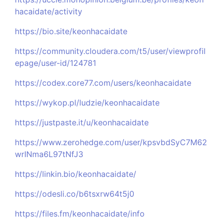
hacaidate/activity
https://bio.site/keonhacaidate
https://community.cloudera.com/t5/user/viewprofil
epage/user-id/124781
https://codex.core77.com/users/keonhacaidate
https://wykop.pl/ludzie/keonhacaidate
https://justpaste.it/u/keonhacaidate
https://www.zerohedge.com/user/kpsvbdSyC7M62
wrINma6L97tNfJ3
https://linkin.bio/keonhacaidate/
https://odesli.co/b6tsxrw64t5j0
https://files.fm/keonhacaidate/info