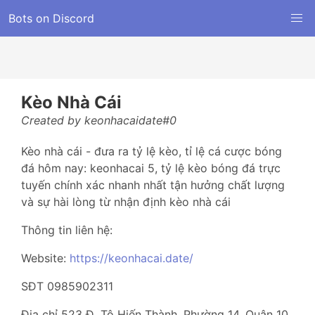
Bots on Discord
Kèo Nhà Cái
Created by keonhacaidate#0
Kèo nhà cái - đưa ra tỷ lệ kèo, tỉ lệ cá cược bóng
đá hôm nay: keonhacai 5, tỷ lệ kèo bóng đá trực
tuyến chính xác nhanh nhất tận hưởng chất lượng
và sự hài lòng từ nhận định kèo nhà cái
Thông tin liên hệ:
Website:
https://keonhacai.date/
SĐT 0985902311
Địa chỉ 523 Đ. Tô Hiến Thành, Phường 14, Quận 10,