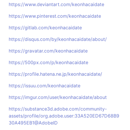
https://www.deviantart.com/keonhacaidate
https://www.pinterest.com/keonhacaidate
https://gitlab.com/keonhacaidate
https://disqus.com/by/keonhacaidate/about/
https://gravatar.com/keonhacaidate
https://500px.com/p/keonhacaidate
https://profile.hatena.ne.jp/keonhacaidate/
https://issuu.com/keonhacaidate
https://imgur.com/user/keonhacaidate/about
https://substance3d.adobe.com/community-
assets/profile/org.adobe.user:33A520ED67D68B9
30A495EB1@AdobeID