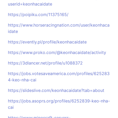
userid=keonhacaidate
https://poipiku.com/11375165/
https://www.horseracingnation.com/user/keonhaca
idate
https://evently.pl/profile/keonhacaidate
https://www.proko.com/@keonhacaidate/activity
https://3dlancer.net/profile/u1088372
https://jobs.votesaveamerica.com/profiles/625283
4-keo-nha-cai
https://slideslive.com/keonhacaidate?tab=about
https://jobs.asoprs.org/profiles/6252839-keo-nha-
cai
https://www.minecraft-servers-