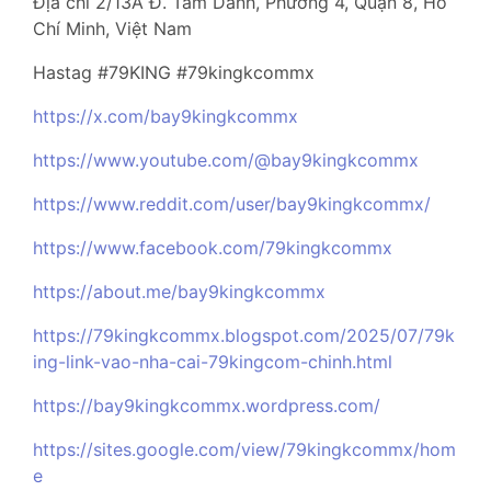
Địa chỉ 2/13A Đ. Tám Danh, Phường 4, Quận 8, Hồ
Chí Minh, Việt Nam
Hastag #79KING #79kingkcommx
https://x.com/bay9kingkcommx
https://www.youtube.com/@bay9kingkcommx
https://www.reddit.com/user/bay9kingkcommx/
https://www.facebook.com/79kingkcommx
https://about.me/bay9kingkcommx
https://79kingkcommx.blogspot.com/2025/07/79k
ing-link-vao-nha-cai-79kingcom-chinh.html
https://bay9kingkcommx.wordpress.com/
https://sites.google.com/view/79kingkcommx/hom
e