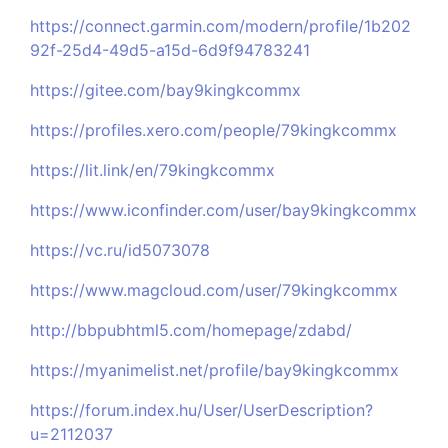
https://connect.garmin.com/modern/profile/1b202
92f-25d4-49d5-a15d-6d9f94783241
https://gitee.com/bay9kingkcommx
https://profiles.xero.com/people/79kingkcommx
https://lit.link/en/79kingkcommx
https://www.iconfinder.com/user/bay9kingkcommx
https://vc.ru/id5073078
https://www.magcloud.com/user/79kingkcommx
http://bbpubhtml5.com/homepage/zdabd/
https://myanimelist.net/profile/bay9kingkcommx
https://forum.index.hu/User/UserDescription?
u=2112037