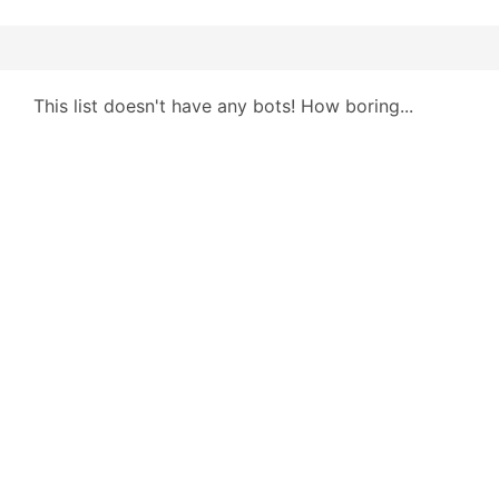
This list doesn't have any bots! How boring...