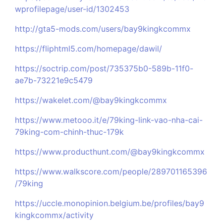
wprofilepage/user-id/1302453
http://gta5-mods.com/users/bay9kingkcommx
https://fliphtml5.com/homepage/dawil/
https://soctrip.com/post/735375b0-589b-11f0-
ae7b-73221e9c5479
https://wakelet.com/@bay9kingkcommx
https://www.metooo.it/e/79king-link-vao-nha-cai-
79king-com-chinh-thuc-179k
https://www.producthunt.com/@bay9kingkcommx
https://www.walkscore.com/people/289701165396
/79king
https://uccle.monopinion.belgium.be/profiles/bay9
kingkcommx/activity