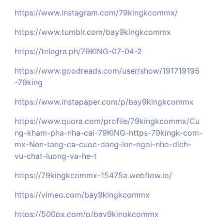
https://www.instagram.com/79kingkcommx/
https://www.tumblr.com/bay9kingkcommx
https://telegra.ph/79KING-07-04-2
https://www.goodreads.com/user/show/191719195
-79king
https://www.instapaper.com/p/bay9kingkcommx
https://www.quora.com/profile/79kingkcommx/Cu
ng-kham-pha-nha-cai-79KING-https-79kingk-com-
mx-Nen-tang-ca-cuoc-dang-len-ngoi-nho-dich-
vu-chat-luong-va-he-t
https://79kingkcommx-15475a.webflow.io/
https://vimeo.com/bay9kingkcommx
https://500px.com/p/bay9kingkcommx