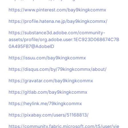
https://www.pinterest.com/bay9kingkcommx
https://profile.hatena.ne.jp/bay9kingkcommx/
https://substance3d.adobe.com/community-
assets/profile/org.adobe.user:1EC923D068674C7B
0A495FB7@AdobeID
https://issuu.com/bay9kingkcommx
https://disqus.com/by/79kingkcommx/about/
https://gravatar.com/bay9kingkcommx
https://gitlab.com/bay9kingkcommx
https://heylink.me/79kingkcommx
https://pixabay.com/users/51168813/
https://community.fabric.microsoft.com/t5/user/vie