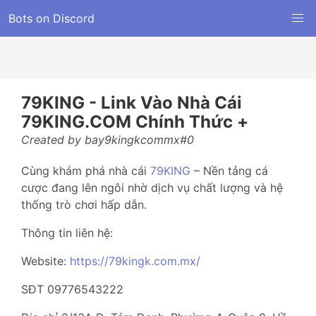
Bots on Discord
79KING - Link Vào Nhà Cái
79KING.COM Chính Thức +
Created by bay9kingkcommx#0
Cùng khám phá nhà cái
79KING
– Nền tảng cá
cược đang lên ngôi nhờ dịch vụ chất lượng và hệ
thống trò chơi hấp dẫn.
Thông tin liên hệ:
Website:
https://79kingk.com.mx/
SĐT 09776543222